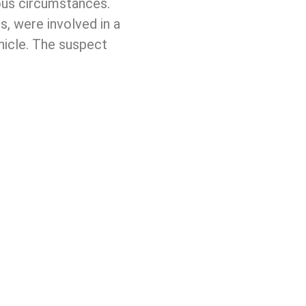
ious circumstances.
, were involved in a
ehicle. The suspect