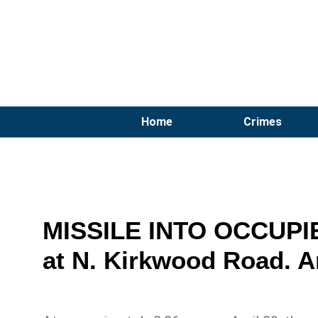
Home
Crimes
MISSILE INTO OCCUPIE
at N. Kirkwood Road. A