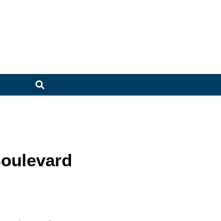
oulevard