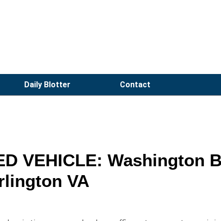
Daily Blotter
Contact
D VEHICLE: Washington B
rlington VA