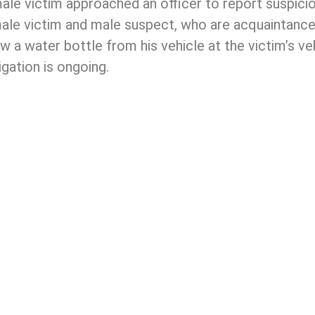
 male victim approached an officer to report suspic
male victim and male suspect, who are acquaintances
w a water bottle from his vehicle at the victim’s v
igation is ongoing.