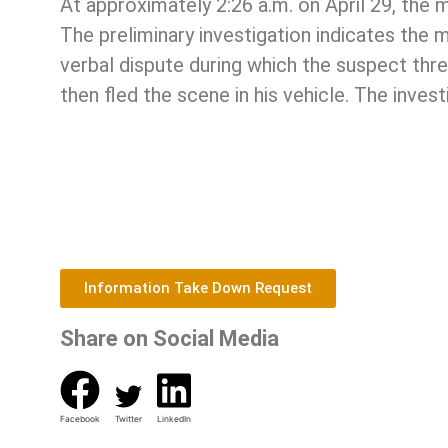
At approximately 2:26 a.m. on April 29, the
The preliminary investigation indicates the 
verbal dispute during which the suspect thre
then fled the scene in his vehicle. The invest
Information Take Down Request
Share on Social Media
Facebook
Twitter
LinkedIn