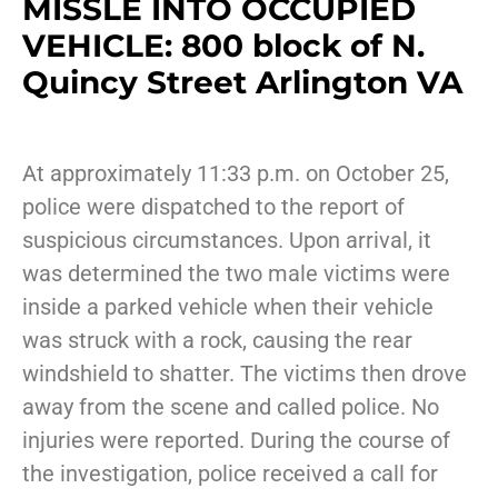
MISSLE INTO OCCUPIED
VEHICLE: 800 block of N.
Quincy Street Arlington VA
At approximately 11:33 p.m. on October 25,
police were dispatched to the report of
suspicious circumstances. Upon arrival, it
was determined the two male victims were
inside a parked vehicle when their vehicle
was struck with a rock, causing the rear
windshield to shatter. The victims then drove
away from the scene and called police. No
injuries were reported. During the course of
the investigation, police received a call for