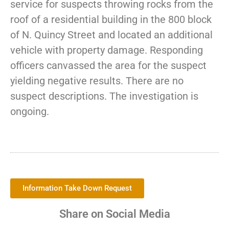
service for suspects throwing rocks from the
roof of a residential building in the 800 block
of N. Quincy Street and located an additional
vehicle with property damage. Responding
officers canvassed the area for the suspect
yielding negative results. There are no
suspect descriptions. The investigation is
ongoing.
Information Take Down Request
Share on Social Media