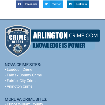
Facebook
Twitter
LinkedIn
NOVA CRIME SITES:
•
Loudoun Crime
•
Fairfax County Crime
•
Fairfax City Crime
•
Arlington Crime
MORE VA CRIME SITES:
• Prince William County