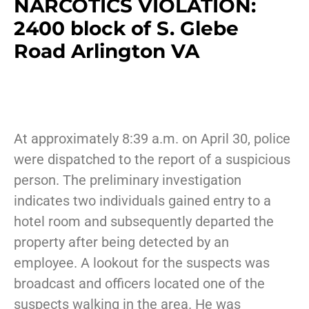
NARCOTICS VIOLATION:
2400 block of S. Glebe
Road Arlington VA
At approximately 8:39 a.m. on April 30, police
were dispatched to the report of a suspicious
person. The preliminary investigation
indicates two individuals gained entry to a
hotel room and subsequently departed the
property after being detected by an
employee. A lookout for the suspects was
broadcast and officers located one of the
suspects walking in the area. He was