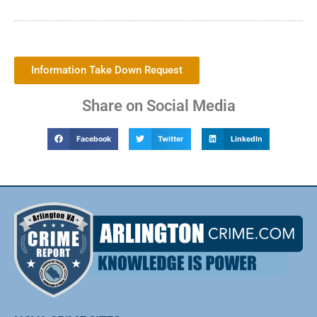
Information Take Down Request
Share on Social Media
Facebook
Twitter
LinkedIn