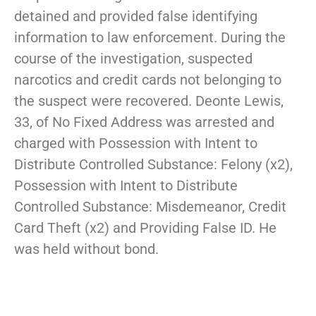
detained and provided false identifying
information to law enforcement. During the
course of the investigation, suspected
narcotics and credit cards not belonging to
the suspect were recovered. Deonte Lewis,
33, of No Fixed Address was arrested and
charged with Possession with Intent to
Distribute Controlled Substance: Felony (x2),
Possession with Intent to Distribute
Controlled Substance: Misdemeanor, Credit
Card Theft (x2) and Providing False ID. He
was held without bond.