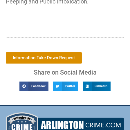
Peeping and Public Intoxication.
Information Take Down Request
Share on Social Media
Facebook
Twitter
LinkedIn