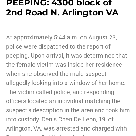
PEEPING: 4300 block of
2nd Road N. Arlington VA
At approximately 5:44 a.m. on August 23,
police were dispatched to the report of
peeping. Upon arrival, it was determined that
the female victim was inside her residence
when she observed the male suspect
allegedly looking into a window of her home.
The victim called police, and responding
officers located an individual matching the
suspect’s description in the area and took him
into custody. Denis Chen De Leon, 19, of
Arlington, VA, was arrested and charged with