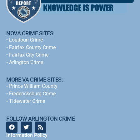
NOVA CRIME SITES:
•
Loudoun Crime
•
Fairfax County Crime
•
Fairfax City Crime
•
Arlington Crime
MORE VA CRIME SITES:
• Prince William County
• Fredericksburg Crime
•
Tidewater Crime
FOLLOW ARLINGTON CRIME
Information Policy