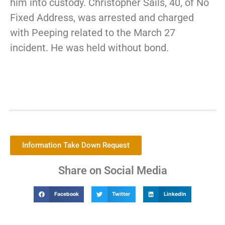
him into custody. Christopher Sails, 40, of No
Fixed Address, was arrested and charged
with Peeping related to the March 27
incident. He was held without bond.
Information Take Down Request
Share on Social Media
Facebook
Twitter
LinkedIn