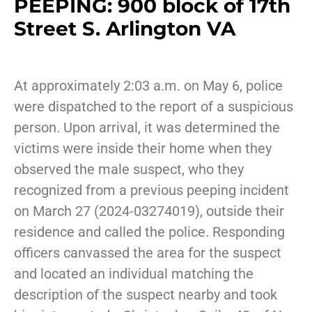
PEEPING: 900 block of 17th
Street S. Arlington VA
At approximately 2:03 a.m. on May 6, police
were dispatched to the report of a suspicious
person. Upon arrival, it was determined the
victims were inside their home when they
observed the male suspect, who they
recognized from a previous peeping incident
on March 27 (2024-03274019), outside their
residence and called the police. Responding
officers canvassed the area for the suspect
and located an individual matching the
description of the suspect nearby and took