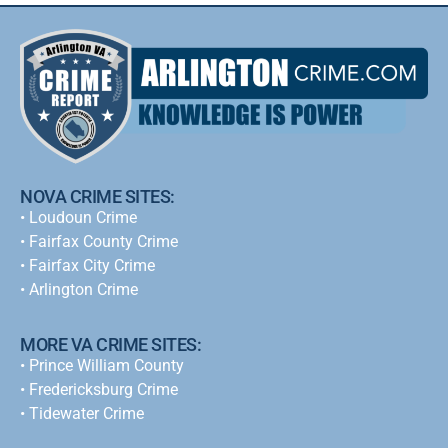
NOVA CRIME SITES:
•
Loudoun Crime
•
Fairfax County Crime
•
Fairfax City Crime
•
Arlington Crime
MORE VA CRIME SITES:
• Prince William County
• Fredericksburg Crime
•
Tidewater Crime