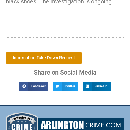
black shoes. The investigation is ongoing.
Information Take Down Request
Share on Social Media
Facebook
Twitter
LinkedIn