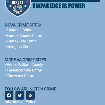
NOVA CRIME SITES:
•
Loudoun Crime
•
Fairfax County Crime
•
Fairfax City Crime
•
Arlington Crime
MORE VA CRIME SITES:
• Prince William County
• Fredericksburg Crime
•
Tidewater Crime
FOLLOW ARLINGTON CRIME
Information Policy