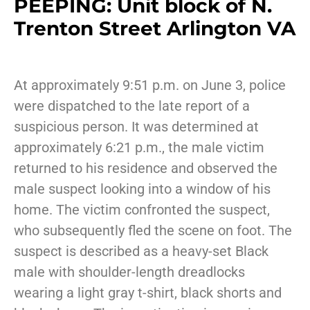
PEEPING: Unit block of N.
Trenton Street Arlington VA
At approximately 9:51 p.m. on June 3, police
were dispatched to the late report of a
suspicious person. It was determined at
approximately 6:21 p.m., the male victim
returned to his residence and observed the
male suspect looking into a window of his
home. The victim confronted the suspect,
who subsequently fled the scene on foot. The
suspect is described as a heavy-set Black
male with shoulder-length dreadlocks
wearing a light gray t-shirt, black shorts and