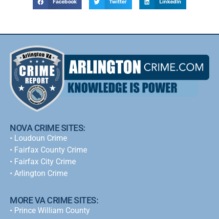
Facebook
Twitter
LinkedIn
NOVA CRIME SITES:
•
Loudoun Crime
•
Fairfax County Crime
•
Fairfax City Crime
•
Arlington Crime
MORE VA CRIME SITES:
• Prince William County