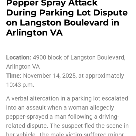
Pepper Spray Attack
During Parking Lot Dispute
on Langston Boulevard in
Arlington VA
Location:
4900 block of Langston Boulevard,
Arlington VA
Time:
November 14, 2025, at approximately
10:43 p.m.
A verbal altercation in a parking lot escalated
into an assault when a woman allegedly
pepper-sprayed a man following a driving-
related dispute. The suspect fled the scene in
her vehicle. The male victim suffered minor