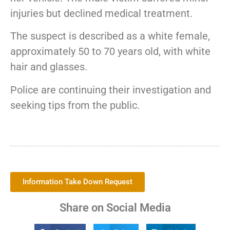
injuries but declined medical treatment.
The suspect is described as a white female,
approximately 50 to 70 years old, with white
hair and glasses.
Police are continuing their investigation and
seeking tips from the public.
Information Take Down Request
Share on Social Media