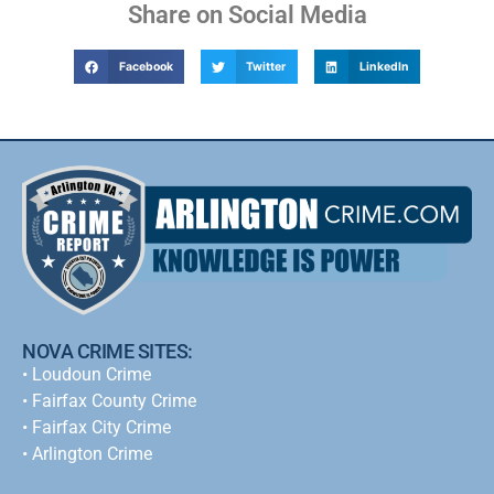
Share on Social Media
Facebook
Twitter
LinkedIn
NOVA CRIME SITES:
•
Loudoun Crime
•
Fairfax County Crime
•
Fairfax City Crime
•
Arlington Crime