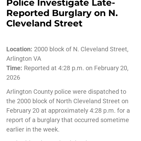
Police Investigate Late-
Reported Burglary on N.
Cleveland Street
Location:
2000 block of N. Cleveland Street,
Arlington VA
Time:
Reported at 4:28 p.m. on February 20,
2026
Arlington County police were dispatched to
the 2000 block of North Cleveland Street on
February 20 at approximately 4:28 p.m. for a
report of a burglary that occurred sometime
earlier in the week.