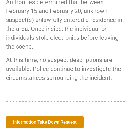
Authorities determined that between
February 15 and February 20, unknown
suspect(s) unlawfully entered a residence in
the area. Once inside, the individual or
individuals stole electronics before leaving
the scene.
At this time, no suspect descriptions are
available. Police continue to investigate the
circumstances surrounding the incident.
Information Take Down Request