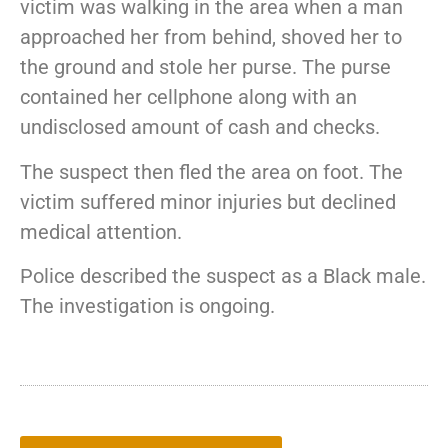
victim
was
walking
in
the
area
when
a
man
approached
her
from
behind,
shoved
her
to
the
ground
and
stole
her
purse.
The
purse
contained
her
cellphone
along
with
an
undisclosed
amount
of
cash
and
checks.
The
suspect
then
fled
the
area
on
foot.
The
victim
suffered
minor
injuries
but
declined
medical
attention.
Police
described
the
suspect
as
a
Black
male.
The
investigation
is
ongoing.