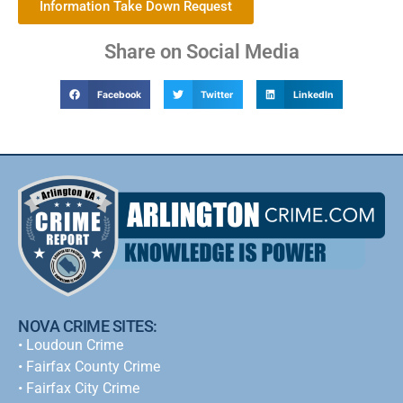
Information Take Down Request
Share on Social Media
Facebook
Twitter
LinkedIn
NOVA CRIME SITES:
•
Loudoun Crime
•
Fairfax County Crime
•
Fairfax City Crime