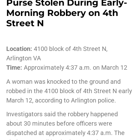
Purse Stolen During Early-
Morning Robbery on 4th
Street N
Location:
4100
block
of
4th
Street
N,
Arlington
VA
Time:
Approximately
4:
37
a.
m.
on
March
12
A
woman
was
knocked
to
the
ground
and
robbed
in
the
4100
block
of
4th
Street
N
early
March
12,
according
to
Arlington
police.
Investigators
said
the
robbery
happened
about
30
minutes
before
officers
were
dispatched
at
approximately
4:
37
a.
m.
The