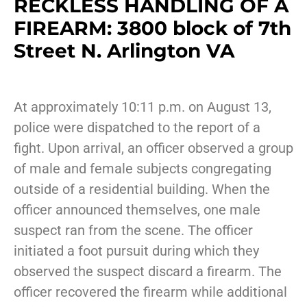
RECKLESS HANDLING OF A
FIREARM: 3800 block of 7th
Street N. Arlington VA
At approximately 10:11 p.m. on August 13,
police were dispatched to the report of a
fight. Upon arrival, an officer observed a group
of male and female subjects congregating
outside of a residential building. When the
officer announced themselves, one male
suspect ran from the scene. The officer
initiated a foot pursuit during which they
observed the suspect discard a firearm. The
officer recovered the firearm while additional