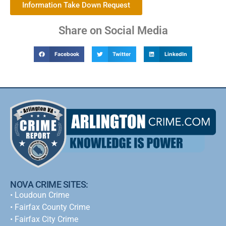
Information Take Down Request
Share on Social Media
Facebook
Twitter
LinkedIn
NOVA CRIME SITES:
•
Loudoun Crime
•
Fairfax County Crime
•
Fairfax City Crime