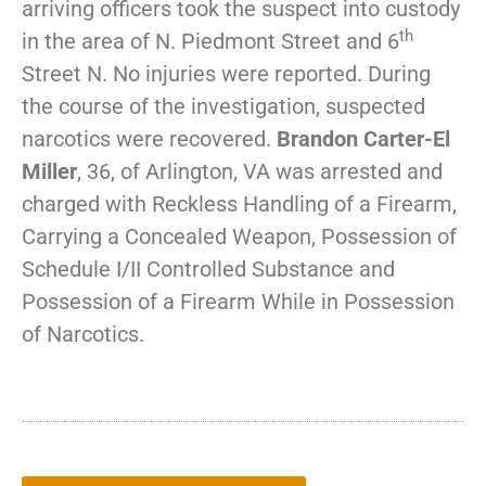
arriving officers took the suspect into custody
th
in the area of N. Piedmont Street and 6
Street N. No injuries were reported. During
the course of the investigation, suspected
narcotics were recovered.
Brandon Carter-El
Miller
, 36, of Arlington, VA was arrested and
charged with Reckless Handling of a Firearm,
Carrying a Concealed Weapon, Possession of
Schedule I/II Controlled Substance and
Possession of a Firearm While in Possession
of Narcotics.