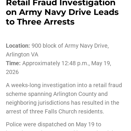
Retail Fraud Investigation
on Army Navy Drive Leads
to Three Arrests
Location:
900 block of Army Navy Drive,
Arlington VA
Time:
Approximately 12:48 p.m., May 19,
2026
A weeks-long investigation into a retail fraud
scheme spanning Arlington County and
neighboring jurisdictions has resulted in the
arrest of three Falls Church residents.
Police were dispatched on May 19 to