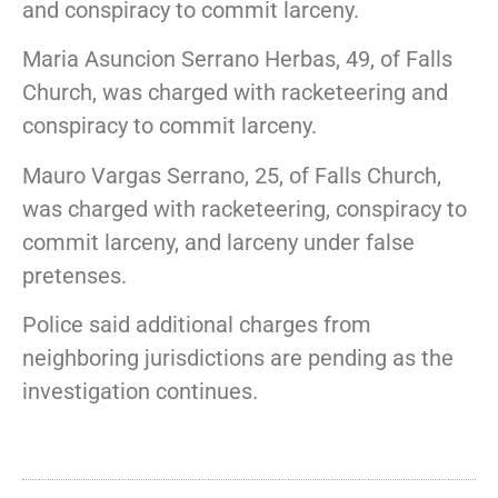
and conspiracy to commit larceny.
Maria Asuncion Serrano Herbas, 49, of Falls
Church, was charged with racketeering and
conspiracy to commit larceny.
Mauro Vargas Serrano, 25, of Falls Church,
was charged with racketeering, conspiracy to
commit larceny, and larceny under false
pretenses.
Police said additional charges from
neighboring jurisdictions are pending as the
investigation continues.