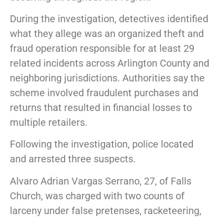
During the investigation, detectives identified
what they allege was an organized theft and
fraud operation responsible for at least 29
related incidents across Arlington County and
neighboring jurisdictions. Authorities say the
scheme involved fraudulent purchases and
returns that resulted in financial losses to
multiple retailers.
Following the investigation, police located
and arrested three suspects.
Alvaro Adrian Vargas Serrano, 27, of Falls
Church, was charged with two counts of
larceny under false pretenses, racketeering,