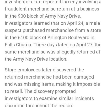
investigate a late-reported larceny involving a
fraudulent merchandise return at a business
in the 900 block of Army Navy Drive.
Investigators learned that on April 24, a male
suspect purchased merchandise from a store
in the 6100 block of Arlington Boulevard in
Falls Church. Three days later, on April 27, the
same merchandise was allegedly returned at
the Army Navy Drive location.
Store employees later discovered the
returned merchandise had been damaged
and was missing items, making it impossible
to resell. The discovery prompted
investigators to examine similar incidents
occurring throughout the region.