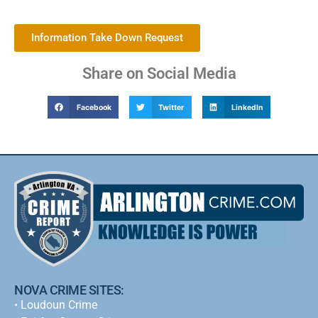
Information Take Down Request
Share on Social Media
Facebook
Twitter
LinkedIn
NOVA CRIME SITES:
•
Loudoun Crime