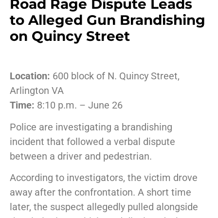
Road Rage Dispute Leads
to Alleged Gun Brandishing
on Quincy Street
Location:
600 block of N. Quincy Street,
Arlington VA
Time:
8:10 p.m. – June 26
Police are investigating a brandishing
incident that followed a verbal dispute
between a driver and pedestrian.
According to investigators, the victim drove
away after the confrontation. A short time
later, the suspect allegedly pulled alongside