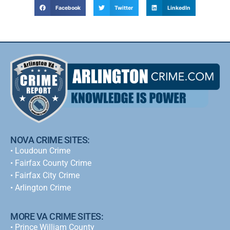
Facebook
Twitter
LinkedIn
NOVA CRIME SITES:
•
Loudoun Crime
•
Fairfax County Crime
•
Fairfax City Crime
•
Arlington Crime
MORE VA CRIME SITES:
• Prince William County