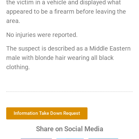
the victim in a vehicle and displayed what
appeared to be a firearm before leaving the
area.
No injuries were reported.
The suspect is described as a Middle Eastern
male with blonde hair wearing all black
clothing.
Information Take Down Request
Share on Social Media