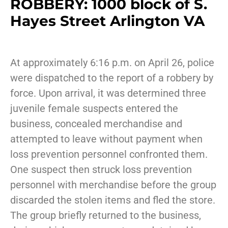
ROBBERY: 1000 block of S.
Hayes Street Arlington VA
At approximately 6:16 p.m. on April 26, police
were dispatched to the report of a robbery by
force. Upon arrival, it was determined three
juvenile female suspects entered the
business, concealed merchandise and
attempted to leave without payment when
loss prevention personnel confronted them.
One suspect then struck loss prevention
personnel with merchandise before the group
discarded the stolen items and fled the store.
The group briefly returned to the business,