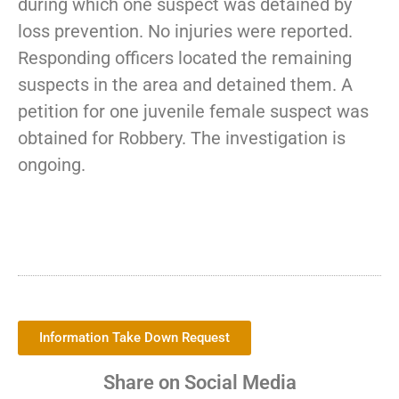
during which one suspect was detained by
loss prevention. No injuries were reported.
Responding officers located the remaining
suspects in the area and detained them. A
petition for one juvenile female suspect was
obtained for Robbery. The investigation is
ongoing.
Information Take Down Request
Share on Social Media