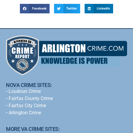
Facebook
Twitter
LinkedIn
NOVA CRIME SITES:
•
Loudoun Crime
•
Fairfax County Crime
•
Fairfax City Crime
•
Arlington Crime
MORE VA CRIME SITES: