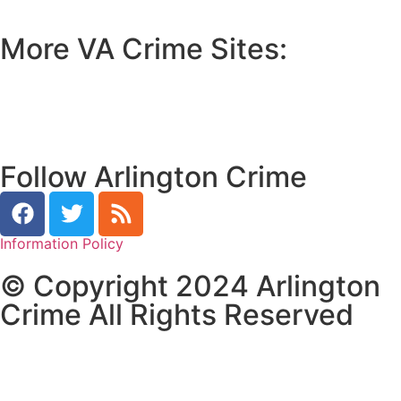
More VA Crime Sites:
• Prince William County
• Fredericksburg Crime
•
Tidewater Crime
Follow Arlington Crime
Information Policy
© Copyright 2024 Arlington
Crime All Rights Reserved