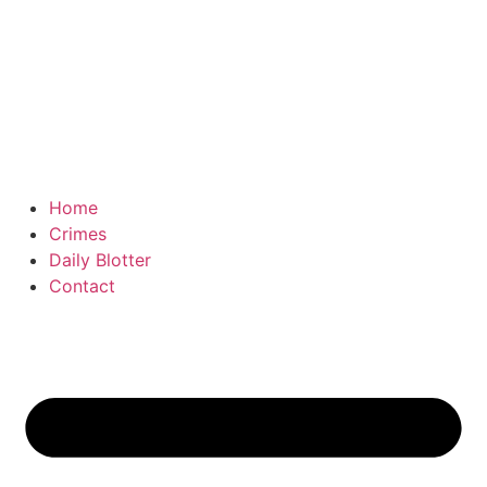
Home
Crimes
Daily Blotter
Contact