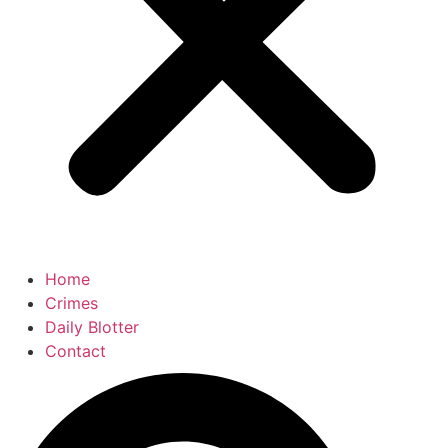
Home
Crimes
Daily Blotter
Contact