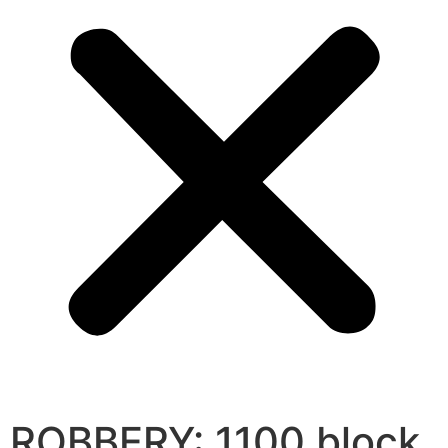
ROBBERY: 1100 block