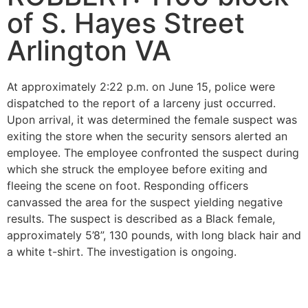
of S. Hayes Street
Arlington VA
At approximately 2:22 p.m. on June 15, police were
dispatched to the report of a larceny just occurred.
Upon arrival, it was determined the female suspect was
exiting the store when the security sensors alerted an
employee. The employee confronted the suspect during
which she struck the employee before exiting and
fleeing the scene on foot. Responding officers
canvassed the area for the suspect yielding negative
results. The suspect is described as a Black female,
approximately 5’8”, 130 pounds, with long black hair and
a white t-shirt. The investigation is ongoing.