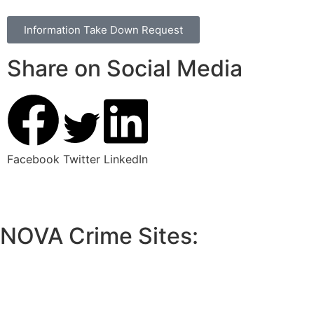
Information Take Down Request
Share on Social Media
Facebook
Twitter
LinkedIn
NOVA Crime Sites:
•
Loudoun Crime
•
Fairfax County Crime
•
Fairfax City Crime
•
Arlington Crime