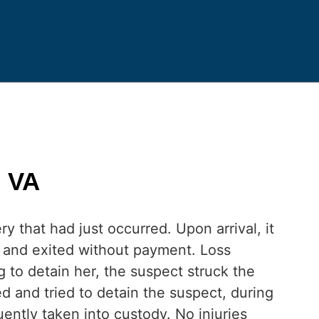
n VA
y that had just occurred. Upon arrival, it
 and exited without payment. Loss
to detain her, the suspect struck the
d and tried to detain the suspect, during
ntly taken into custody. No injuries