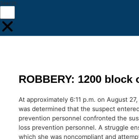
Search
ROBBERY: 1200 block of
At approximately 6:11 p.m. on August 27, 
was determined that the suspect entered
prevention personnel confronted the sus
loss prevention personnel. A struggle ens
which she was noncompliant and attempte