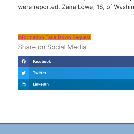
were reported. Zaira Lowe, 18, of Washi
Information Take Down Request
Share on Social Media
Facebook
Twitter
LinkedIn