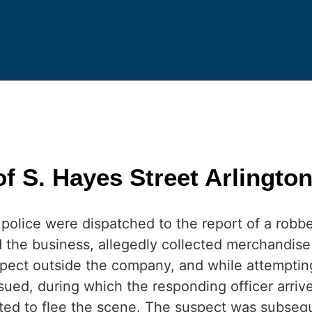
 S. Hayes Street Arlingto
police were dispatched to the report of a robber
 the business, allegedly collected merchandise
pect outside the company, and while attempting 
ued, during which the responding officer arrive
d to flee the scene. The suspect was subseque