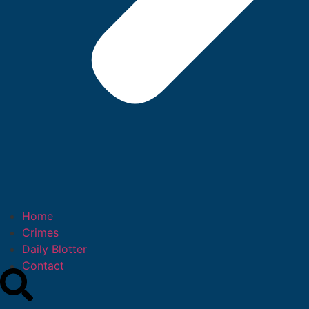
Home
Crimes
Daily Blotter
Contact