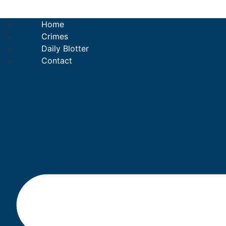
Skip
to
Home
content
Crimes
Daily Blotter
Contact