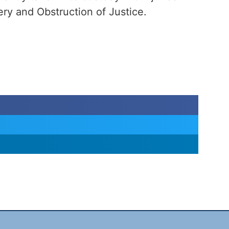
ry and Obstruction of Justice.