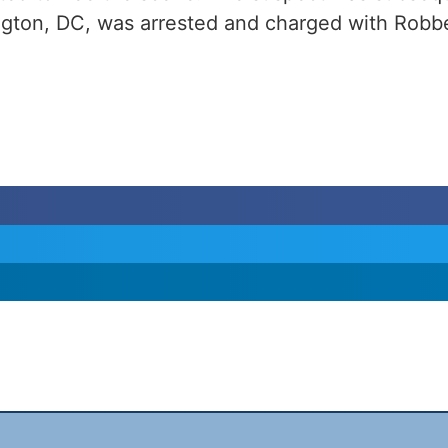
ngton, DC, was arrested and charged with Robbe