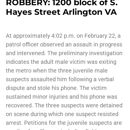
ROBBERY: 1200 block of S.
Hayes Street Arlington VA
At approximately 4:02 p.m. on February 22, a
patrol officer observed an assault in progress
and intervened. The preliminary investigation
indicates the adult male victim was exiting
the metro when the three juvenile male
suspects assaulted him following a verbal
dispute and stole his phone. The victim
sustained minor injuries and his phone was
recovered. The three suspects were detained
on scene during which one suspect resisted
arrest. Petitions for the juvenile suspects are