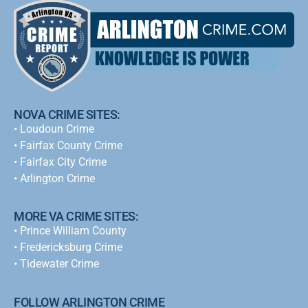
NOVA CRIME SITES:
•
Loudoun Crime
•
Fairfax County Crime
•
Fairfax City Crime
•
Arlington Crime
MORE VA CRIME SITES:
• Prince William County
• Fredericksburg Crime
•
Tidewater Crime
FOLLOW ARLINGTON CRIME