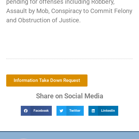
pending for offenses including Robbery,
Assault by Mob, Conspiracy to Commit Felony
and Obstruction of Justice.
Information Take Down Request
Share on Social Media
Facebook
Twitter
LinkedIn