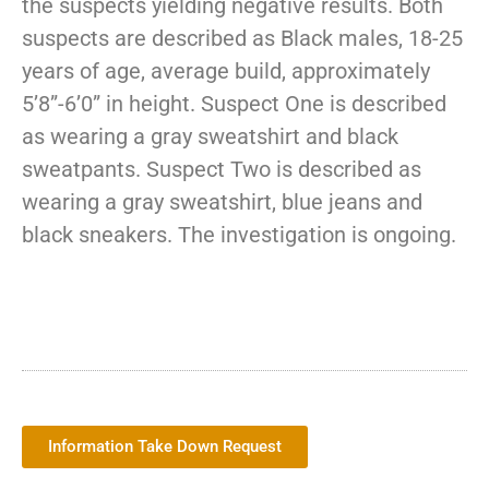
the suspects yielding negative results. Both
suspects are described as Black males, 18-25
years of age, average build, approximately
5’8”-6’0” in height. Suspect One is described
as wearing a gray sweatshirt and black
sweatpants. Suspect Two is described as
wearing a gray sweatshirt, blue jeans and
black sneakers. The investigation is ongoing.
Information Take Down Request