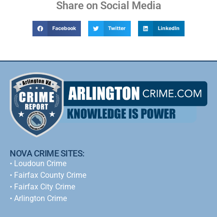
Share on Social Media
Facebook
Twitter
LinkedIn
NOVA CRIME SITES:
•
Loudoun Crime
•
Fairfax County Crime
•
Fairfax City Crime
•
Arlington Crime