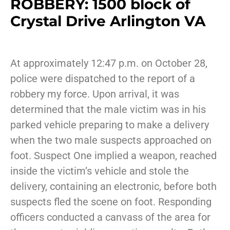
ROBBERY: 1500 block of
Crystal Drive Arlington VA
At approximately 12:47 p.m. on October 28,
police were dispatched to the report of a
robbery my force. Upon arrival, it was
determined that the male victim was in his
parked vehicle preparing to make a delivery
when the two male suspects approached on
foot. Suspect One implied a weapon, reached
inside the victim’s vehicle and stole the
delivery, containing an electronic, before both
suspects fled the scene on foot. Responding
officers conducted a canvass of the area for