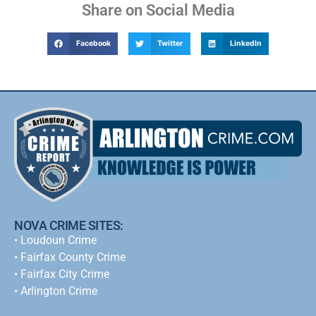
Share on Social Media
Facebook
Twitter
LinkedIn
NOVA CRIME SITES:
•
Loudoun Crime
•
Fairfax County Crime
•
Fairfax City Crime
•
Arlington Crime