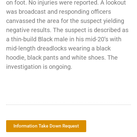
on foot. No injuries were reported. A lookout
was broadcast and responding officers
canvassed the area for the suspect yielding
negative results. The suspect is described as
a thin-build Black male in his mid-20’s with
mid-length dreadlocks wearing a black
hoodie, black pants and white shoes. The
investigation is ongoing.
Information Take Down Request