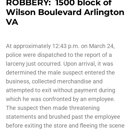
ROBBERY: 1500 block of
Wilson Boulevard Arlington
VA
At approximately 12:43 p.m. on March 24,
police were dispatched to the report of a
larceny just occurred. Upon arrival, it was
determined the male suspect entered the
business, collected merchandise and
attempted to exit without payment during
which he was confronted by an employee.
The suspect then made threatening
statements and brushed past the employee
before exiting the store and fleeing the scene