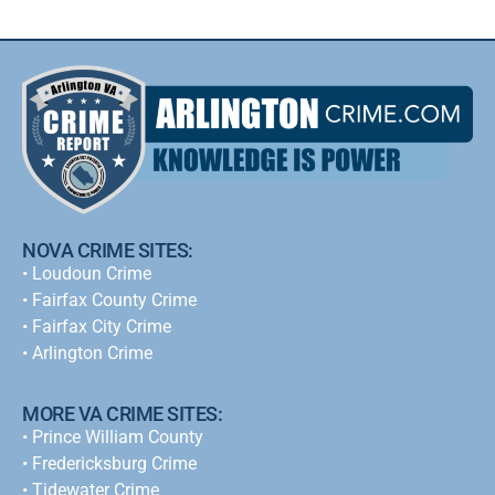
NOVA CRIME SITES:
•
Loudoun Crime
•
Fairfax County Crime
•
Fairfax City Crime
•
Arlington Crime
MORE VA CRIME SITES:
• Prince William County
• Fredericksburg Crime
•
Tidewater Crime