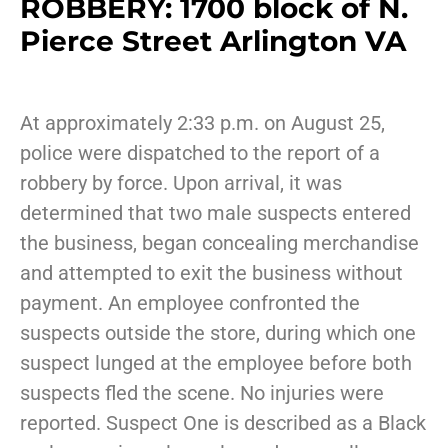
ROBBERY: 1700 block of N.
Pierce Street Arlington VA
At approximately 2:33 p.m. on August 25,
police were dispatched to the report of a
robbery by force. Upon arrival, it was
determined that two male suspects entered
the business, began concealing merchandise
and attempted to exit the business without
payment. An employee confronted the
suspects outside the store, during which one
suspect lunged at the employee before both
suspects fled the scene. No injuries were
reported. Suspect One is described as a Black