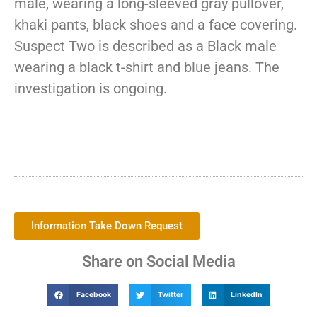
male, wearing a long-sleeved gray pullover,
khaki pants, black shoes and a face covering.
Suspect Two is described as a Black male
wearing a black t-shirt and blue jeans. The
investigation is ongoing.
Information Take Down Request
Share on Social Media
Facebook
Twitter
LinkedIn