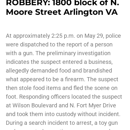
ROBBERY: 1800 block of N.
Moore Street Arlington VA
At approximately 2:25 p.m. on May 29, police
were dispatched to the report of a person
with a gun. The preliminary investigation
indicates the suspect entered a business,
allegedly demanded food and brandished
what appeared to be a firearm. The suspect
then stole food items and fled the scene on
foot. Responding officers located the suspect
at Wilson Boulevard and N. Fort Myer Drive
and took them into custody without incident.
During a search incident to arrest, a toy gun