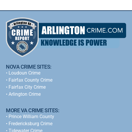
NOVA CRIME SITES:
•
Loudoun Crime
•
Fairfax County Crime
•
Fairfax City Crime
•
Arlington Crime
MORE VA CRIME SITES:
• Prince William County
• Fredericksburg Crime
•
Tidewater Crime