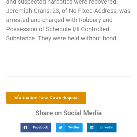
and suspected narcotics were recovered.
Jeremiah Crans, 23, of No Fixed Address, was
arrested and charged with Robbery and
Possession of Schedule I/II Controlled
Substance. They were held without bond.
Information Take Down Request
Share on Social Media
Facebook
Twitter
LinkedIn