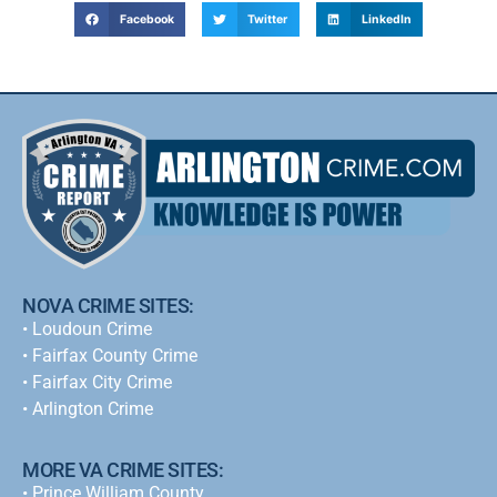
Facebook
Twitter
LinkedIn
NOVA CRIME SITES:
•
Loudoun Crime
•
Fairfax County Crime
•
Fairfax City Crime
•
Arlington Crime
MORE VA CRIME SITES:
• Prince William County