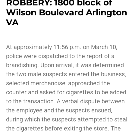
ROBBERY: 1800 block of
Wilson Boulevard Arlington
VA
At approximately 11:56 p.m. on March 10,
police were dispatched to the report of a
brandishing. Upon arrival, it was determined
the two male suspects entered the business,
selected merchandise, approached the
counter and asked for cigarettes to be added
to the transaction. A verbal dispute between
the employee and the suspects ensued,
during which the suspects attempted to steal
the cigarettes before exiting the store. The