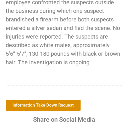
employee confronted the suspects outside
the business during which one suspect
brandished a firearm before both suspects
entered a silver sedan and fled the scene. No
injuries were reported. The suspects are
described as white males, approximately
5’6”-5’7”, 130-180 pounds with black or brown
hair. The investigation is ongoing.
Information Take Down Request
Share on Social Media