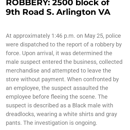
ROBBERY: 2500 block of
9th Road S. Arlington VA
At approximately 1:46 p.m. on May 25, police
were dispatched to the report of a robbery by
force. Upon arrival, it was determined the
male suspect entered the business, collected
merchandise and attempted to leave the
store without payment. When confronted by
an employee, the suspect assaulted the
employee before fleeing the scene. The
suspect is described as a Black male with
dreadlocks, wearing a white shirts and gray
pants. The investigation is ongoing.