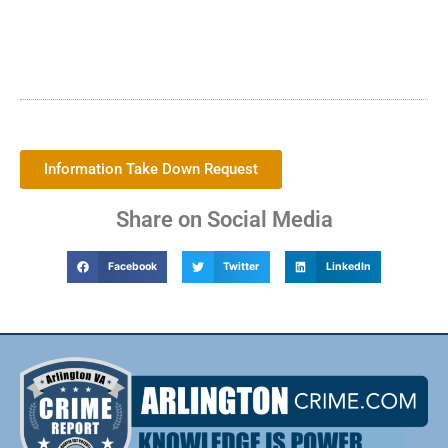
Information Take Down Request
Share on Social Media
Facebook
Twitter
LinkedIn