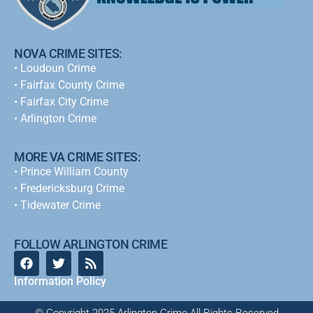
NOVA CRIME SITES:
•
Loudoun Crime
•
Fairfax County Crime
•
Fairfax City Crime
•
Arlington Crime
MORE VA CRIME SITES:
• Prince William County
• Fredericksburg Crime
•
Tidewater Crime
FOLLOW ARLINGTON CRIME
Information Policy
© Copyright 2025 Arlington Crime All Rights Reserved