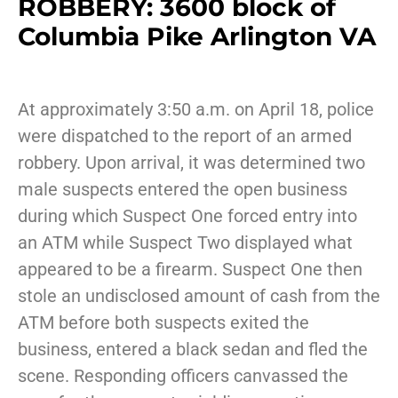
ROBBERY: 3600 block of
Columbia Pike Arlington VA
At approximately 3:50 a.m. on April 18, police
were dispatched to the report of an armed
robbery. Upon arrival, it was determined two
male suspects entered the open business
during which Suspect One forced entry into
an ATM while Suspect Two displayed what
appeared to be a firearm. Suspect One then
stole an undisclosed amount of cash from the
ATM before both suspects exited the
business, entered a black sedan and fled the
scene. Responding officers canvassed the