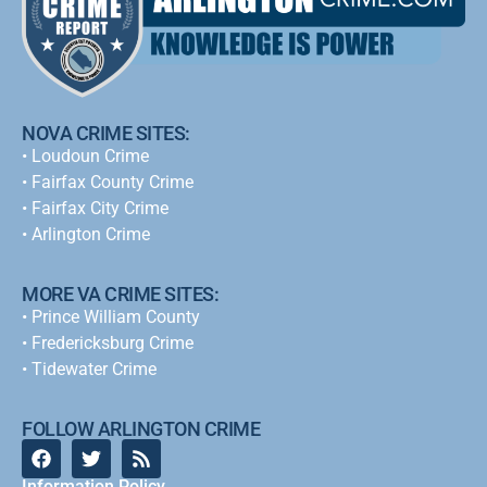
NOVA CRIME SITES:
•
Loudoun Crime
•
Fairfax County Crime
•
Fairfax City Crime
•
Arlington Crime
MORE VA CRIME SITES:
• Prince William County
• Fredericksburg Crime
•
Tidewater Crime
FOLLOW ARLINGTON CRIME
Information Policy