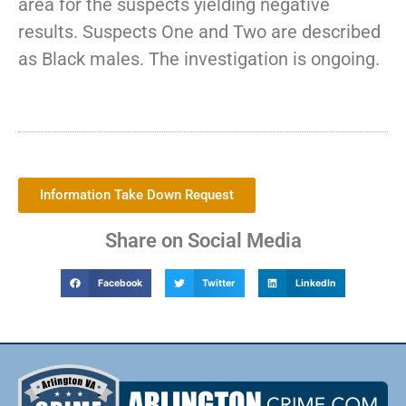
area for the suspects yielding negative
results. Suspects One and Two are described
as Black males. The investigation is ongoing.
Information Take Down Request
Share on Social Media
Facebook
Twitter
LinkedIn