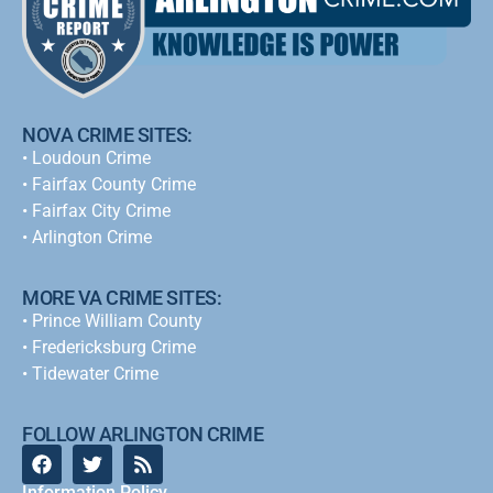
NOVA CRIME SITES:
•
Loudoun Crime
•
Fairfax County Crime
•
Fairfax City Crime
•
Arlington Crime
MORE VA CRIME SITES:
• Prince William County
• Fredericksburg Crime
•
Tidewater Crime
FOLLOW ARLINGTON CRIME
Information Policy