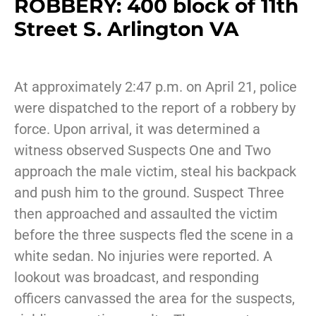
ROBBERY: 400 block of 11th
Street S. Arlington VA
At approximately 2:47 p.m. on April 21, police
were dispatched to the report of a robbery by
force. Upon arrival, it was determined a
witness observed Suspects One and Two
approach the male victim, steal his backpack
and push him to the ground. Suspect Three
then approached and assaulted the victim
before the three suspects fled the scene in a
white sedan. No injuries were reported. A
lookout was broadcast, and responding
officers canvassed the area for the suspects,