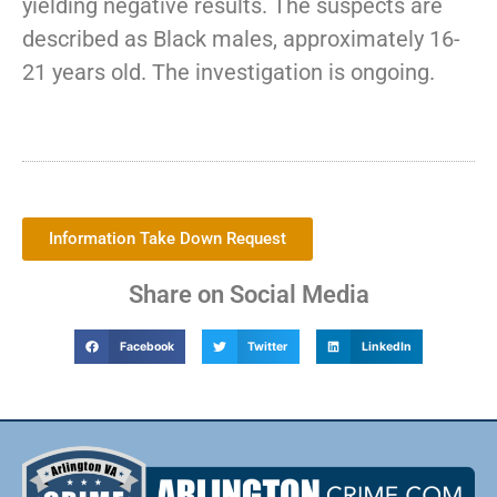
yielding negative results. The suspects are
described as Black males, approximately 16-
21 years old. The investigation is ongoing.
Information Take Down Request
Share on Social Media
Facebook
Twitter
LinkedIn