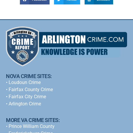
NOVA CRIME SITES:
•
Loudoun Crime
•
Fairfax County Crime
•
Fairfax City Crime
•
Arlington Crime
MORE VA CRIME SITES:
• Prince William County