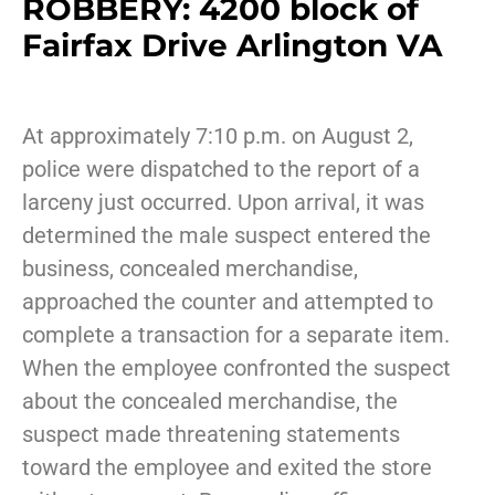
ROBBERY: 4200 block of
Fairfax Drive Arlington VA
At approximately 7:10 p.m. on August 2,
police were dispatched to the report of a
larceny just occurred. Upon arrival, it was
determined the male suspect entered the
business, concealed merchandise,
approached the counter and attempted to
complete a transaction for a separate item.
When the employee confronted the suspect
about the concealed merchandise, the
suspect made threatening statements
toward the employee and exited the store