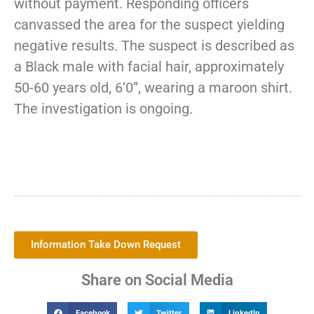
without payment. Responding officers
canvassed the area for the suspect yielding
negative results. The suspect is described as
a Black male with facial hair, approximately
50-60 years old, 6’0”, wearing a maroon shirt.
The investigation is ongoing.
Information Take Down Request
Share on Social Media
Facebook
Twitter
LinkedIn