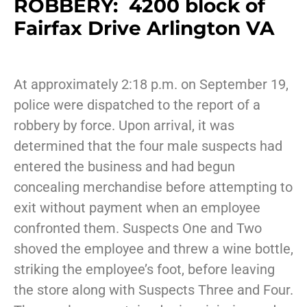
ROBBERY: 4200 block of
Fairfax Drive Arlington VA
At approximately 2:18 p.m. on September 19,
police were dispatched to the report of a
robbery by force. Upon arrival, it was
determined that the four male suspects had
entered the business and had begun
concealing merchandise before attempting to
exit without payment when an employee
confronted them. Suspects One and Two
shoved the employee and threw a wine bottle,
striking the employee’s foot, before leaving
the store along with Suspects Three and Four.