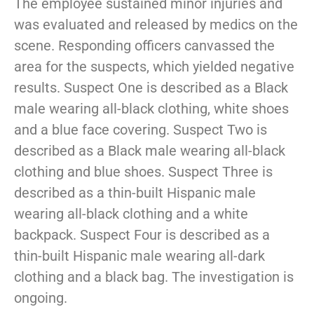
The employee sustained minor injuries and
was evaluated and released by medics on the
scene. Responding officers canvassed the
area for the suspects, which yielded negative
results. Suspect One is described as a Black
male wearing all-black clothing, white shoes
and a blue face covering. Suspect Two is
described as a Black male wearing all-black
clothing and blue shoes. Suspect Three is
described as a thin-built Hispanic male
wearing all-black clothing and a white
backpack. Suspect Four is described as a
thin-built Hispanic male wearing all-dark
clothing and a black bag. The investigation is
ongoing.