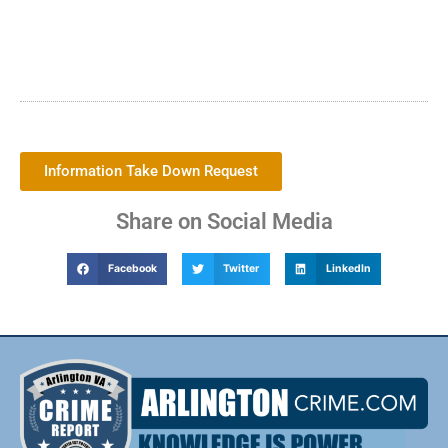
Information Take Down Request
Share on Social Media
Facebook
Twitter
LinkedIn