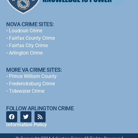
NOVA CRIME SITES:
•
Loudoun Crime
•
Fairfax County Crime
•
Fairfax City Crime
•
Arlington Crime
MORE VA CRIME SITES:
• Prince William County
• Fredericksburg Crime
•
Tidewater Crime
FOLLOW ARLINGTON CRIME
Information Policy