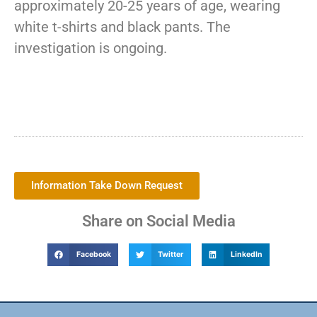
approximately 20-25 years of age, wearing
white t-shirts and black pants. The
investigation is ongoing.
Information Take Down Request
Share on Social Media
Facebook
Twitter
LinkedIn