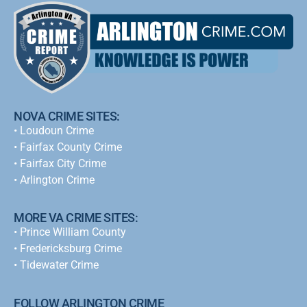
NOVA CRIME SITES:
•
Loudoun Crime
•
Fairfax County Crime
•
Fairfax City Crime
•
Arlington Crime
MORE VA CRIME SITES:
• Prince William County
• Fredericksburg Crime
•
Tidewater Crime
FOLLOW ARLINGTON CRIME