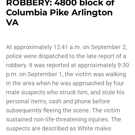
ROBBERY: 4800 block of
Columbia Pike Arlington
VA
At approximately 12:41 a.m. on September 2,
police were dispatched to the late report of a
robbery. It was reported at approximately 9:30
p.m. on September 1, the victim was walking
in the area when he was approached by four
male suspects who struck him, and stole his
personal items, cash and phone before
subsequently fleeing the scene. The victim
sustained non-life-threatening injuries. The
suspects are described as White males