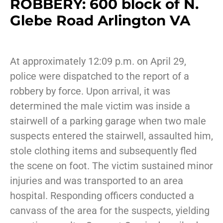
ROBBERY: 600 block of N.
Glebe Road Arlington VA
At approximately 12:09 p.m. on April 29,
police were dispatched to the report of a
robbery by force. Upon arrival, it was
determined the male victim was inside a
stairwell of a parking garage when two male
suspects entered the stairwell, assaulted him,
stole clothing items and subsequently fled
the scene on foot. The victim sustained minor
injuries and was transported to an area
hospital. Responding officers conducted a
canvass of the area for the suspects, yielding