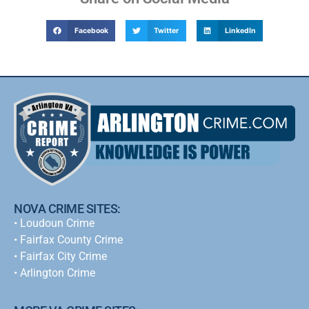
Facebook
Twitter
LinkedIn
NOVA CRIME SITES:
•
Loudoun Crime
•
Fairfax County Crime
•
Fairfax City Crime
•
Arlington Crime