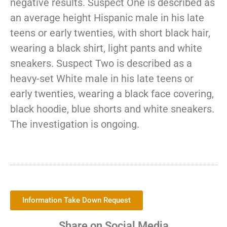
negative results. Suspect One is described as
an average height Hispanic male in his late
teens or early twenties, with short black hair,
wearing a black shirt, light pants and white
sneakers. Suspect Two is described as a
heavy-set White male in his late teens or
early twenties, wearing a black face covering,
black hoodie, blue shorts and white sneakers.
The investigation is ongoing.
Information Take Down Request
Share on Social Media