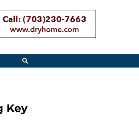
g Key