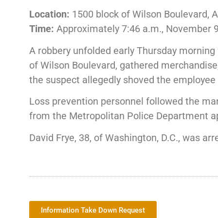
Location:
1500 block of Wilson Boulevard, A
Time:
Approximately 7:46 a.m., November 9
A robbery unfolded early Thursday morning w
of Wilson Boulevard, gathered merchandise,
the suspect allegedly shoved the employee a
Loss prevention personnel followed the man 
from the Metropolitan Police Department 
David Frye, 38, of Washington, D.C., was ar
Information Take Down Request