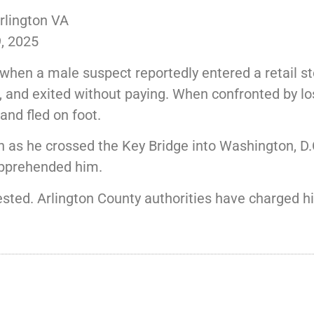
rlington VA
, 2025
hen a male suspect reportedly entered a retail st
 and exited without paying. When confronted by los
nd fled on foot.
as he crossed the Key Bridge into Washington, D.C
apprehended him.
rested. Arlington County authorities have charged 