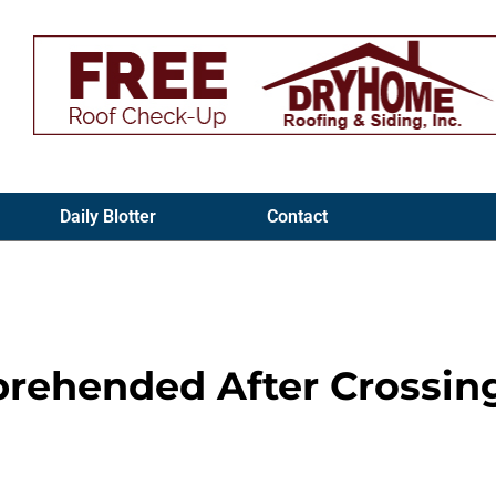
Daily Blotter
Contact
rehended After Crossin