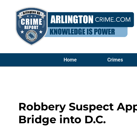
Home
Crimes
Robbery Suspect App
Bridge into D.C.