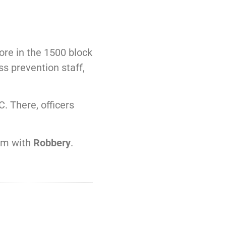
ore in the 1500 block
s prevention staff,
. There, officers
him with
Robbery
.