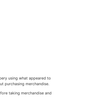
bbery using what appeared to
out purchasing merchandise.
efore taking merchandise and