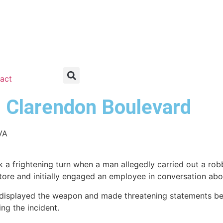
act
n Clarendon Boulevard
VA
 a frightening turn when a man allegedly carried out a ro
 store and initially engaged an employee in conversation ab
y displayed the weapon and made threatening statements b
ing the incident.