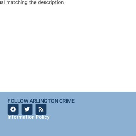
ual matching the description
FOLLOW ARLINGTON CRIME
Information Policy