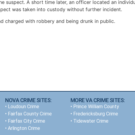
e suspect. A short time later, an officer located an individ
ect was taken into custody without further incident.
and charged with robbery and being drunk in public.
NOVA CRIME SITES:
MORE VA CRIME SITES:
•
Loudoun Crime
• Prince William County
•
Fairfax County Crime
• Fredericksburg Crime
•
Fairfax City Crime
•
Tidewater Crime
•
Arlington Crime