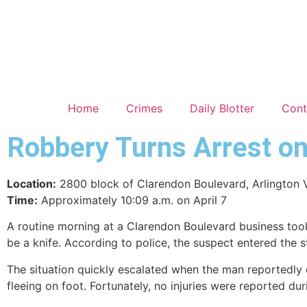
Home
Crimes
Daily Blotter
Cont
Robbery Turns Arrest o
Location:
2800 block of Clarendon Boulevard, Arlington 
Time:
Approximately 10:09 a.m. on April 7
A routine morning at a Clarendon Boulevard business took
be a knife. According to police, the suspect entered the
The situation quickly escalated when the man reportedl
fleeing on foot. Fortunately, no injuries were reported dur