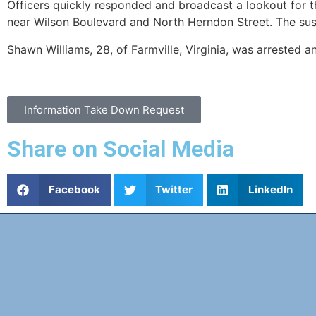
Officers quickly responded and broadcast a lookout for th
near Wilson Boulevard and North Herndon Street. The susp
Shawn Williams, 28, of Farmville, Virginia, was arrested 
Information Take Down Request
Share on Social Media
Facebook
Twitter
LinkedIn