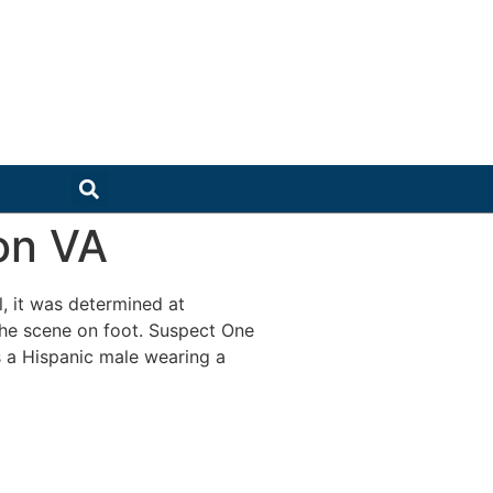
on VA
, it was determined at
the scene on foot. Suspect One
s a Hispanic male wearing a