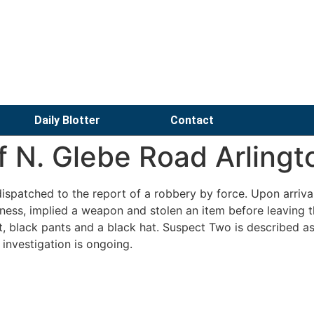
Daily Blotter
Contact
f N. Glebe Road Arlingt
spatched to the report of a robbery by force. Upon arrival
ness, implied a weapon and stolen an item before leaving 
t, black pants and a black hat. Suspect Two is described a
 investigation is ongoing.