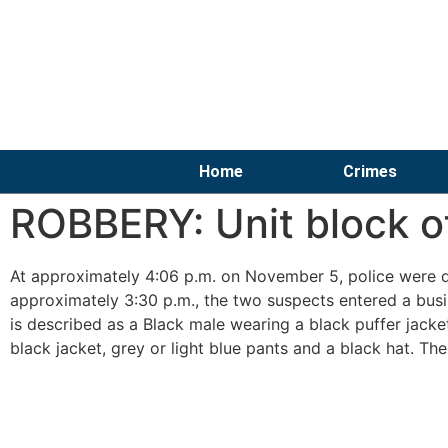
Home
Crimes
ROBBERY: Unit block o
At approximately 4:06 p.m. on November 5, police were di
approximately 3:30 p.m., the two suspects entered a busi
is described as a Black male wearing a black puffer jacke
black jacket, grey or light blue pants and a black hat. The