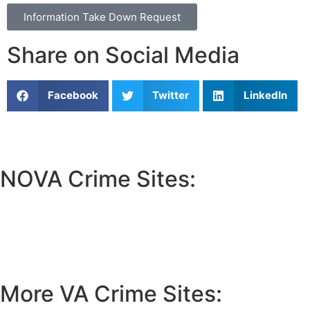
Information Take Down Request
Share on Social Media
Facebook
Twitter
LinkedIn
NOVA Crime Sites:
•
Loudoun Crime
•
Fairfax County Crime
•
Fairfax City Crime
•
Arlington Crime
More VA Crime Sites: