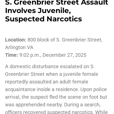
S. Greenbrier Street Assault
Involves Juvenile,
Suspected Narcotics
Location:
800 block of S. Greenbrier Street,
Arlington VA
Time:
9:02 p.m., December 27, 2025
A domestic disturbance escalated on S.
Greenbrier Street when a juvenile female
reportedly assaulted an adult female
acquaintance inside a residence. Upon police
arrival, the suspect fled the scene on foot but
was apprehended nearby. During a search,
officers recovered suspected narcotics. While