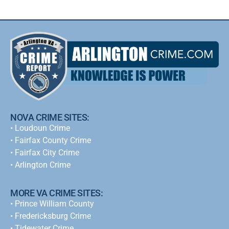
NOVA CRIME SITES:
•
Loudoun Crime
•
Fairfax County Crime
•
Fairfax City Crime
•
Arlington Crime
MORE VA CRIME SITES:
• Prince William County
• Fredericksburg Crime
•
Tidewater Crime