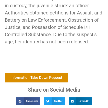
in custody, the juvenile struck an officer.
Authorities obtained petitions for Assault and
Battery on Law Enforcement, Obstruction of
Justice, and Possession of Schedule I/II
Controlled Substance. Due to the suspect’s
age, her identity has not been released.
Information Take Down Request
Share on Social Media
Facebook
Twitter
LinkedIn