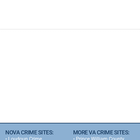
NOVA CRIME SITES:
MORE VA CRIME SITES:
•
Loudoun Crime
• Prince William County