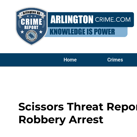
Home
Crimes
Scissors Threat Rep
Robbery Arrest