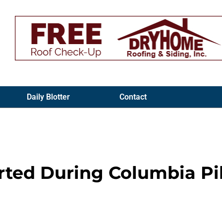
Daily Blotter
Contact
orted During Columbia Pi