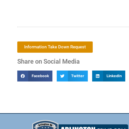
Information Take Down Request
Share on Social Media
Facebook
Twitter
LinkedIn