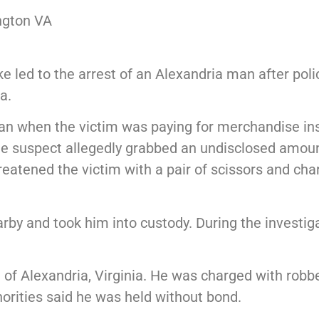
ngton VA
e led to the arrest of an Alexandria man after pol
a.
gan when the victim was paying for merchandise ins
the suspect allegedly grabbed an undisclosed amou
reatened the victim with a pair of scissors and ch
by and took him into custody. During the investigat
of Alexandria, Virginia. He was charged with robb
horities said he was held without bond.