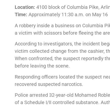
Location:
4100 block of Columbia Pike, Arli
Time:
Approximately 11:30 a.m. on May 16
A robbery inside a business on Columbia Pik
a victim with scissors before fleeing the are
According to investigators, the incident be
victim collected change from the cashier, 
When confronted, the suspect reportedly th
before leaving the scene.
Responding officers located the suspect near
recovered suspected narcotics.
Police arrested 32-year-old Mohamed Roble 
of a Schedule I/II controlled substance. Aut