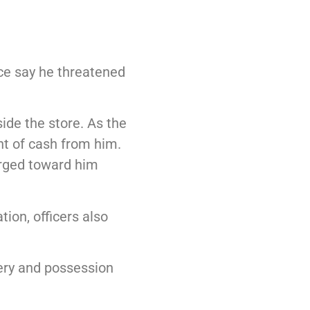
ice say he threatened
ide the store. As the
nt of cash from him.
arged toward him
ion, officers also
ery and possession