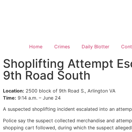
Home
Crimes
Daily Blotter
Cont
Shoplifting Attempt E
9th Road South
Location:
2500 block of 9th Road S., Arlington VA
Time:
9:14 a.m. – June 24
A suspected shoplifting incident escalated into an attem
Police say the suspect collected merchandise and attemp
shopping cart followed, during which the suspect alleged