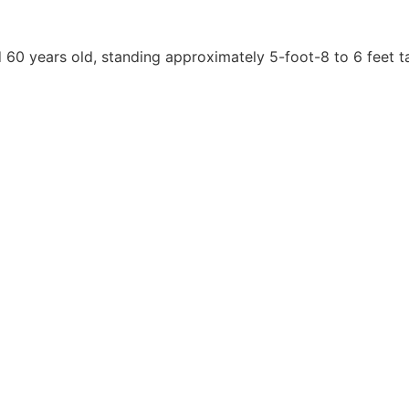
60 years old, standing approximately 5-foot-8 to 6 feet ta