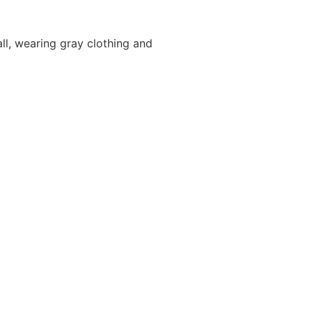
ll, wearing gray clothing and