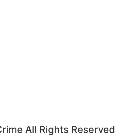
rime All Rights Reserved