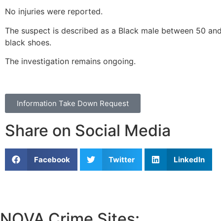
No injuries were reported.
The suspect is described as a Black male between 50 and 
black shoes.
The investigation remains ongoing.
Information Take Down Request
Share on Social Media
Facebook
Twitter
LinkedIn
NOVA Crime Sites: