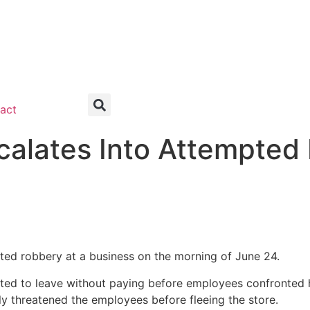
act
scalates Into Attempted
pted robbery at a business on the morning of June 24.
ted to leave without paying before employees confronted h
ly threatened the employees before fleeing the store.