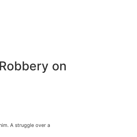
 Robbery on
im. A struggle over a