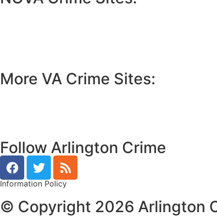
•
Loudoun Crime
•
Fairfax County Crime
•
Fairfax City Crime
•
Arlington Crime
More VA Crime Sites:
• Prince William County
• Fredericksburg Crime
•
Tidewater Crime
Follow Arlington Crime
Information Policy
© Copyright 2026 Arlington C