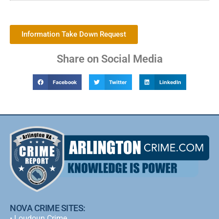
Information Take Down Request
Share on Social Media
Facebook
Twitter
LinkedIn
NOVA CRIME SITES:
•
Loudoun Crime