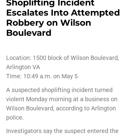
Shoplifting Incident
Escalates Into Attempted
Robbery on Wilson
Boulevard
Location: 1500 block of Wilson Boulevard,
Arlington VA
Time: 10:49 a.m. on May 5
A suspected shoplifting incident turned
violent Monday morning at a business on
Wilson Boulevard, according to Arlington
police.
Investigators say the suspect entered the