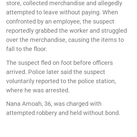
store, collected merchandise and allegedly
attempted to leave without paying. When
confronted by an employee, the suspect
reportedly grabbed the worker and struggled
over the merchandise, causing the items to
fall to the floor.
The suspect fled on foot before officers
arrived. Police later said the suspect
voluntarily reported to the police station,
where he was arrested.
Nana Amoah
, 36, was charged with
attempted robbery and held without bond.