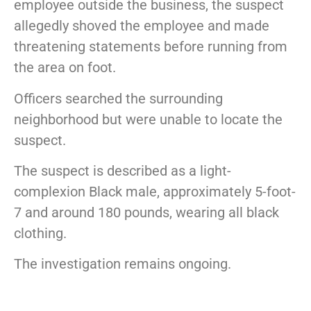
employee outside the business, the suspect
allegedly shoved the employee and made
threatening statements before running from
the area on foot.
Officers searched the surrounding
neighborhood but were unable to locate the
suspect.
The suspect is described as a light-
complexion Black male, approximately 5-foot-
7 and around 180 pounds, wearing all black
clothing.
The investigation remains ongoing.