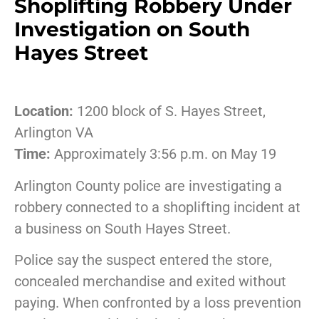
Shoplifting Robbery Under
Investigation on South
Hayes Street
Location:
1200 block of S. Hayes Street,
Arlington VA
Time:
Approximately 3:56 p.m. on May 19
Arlington County police are investigating a
robbery connected to a shoplifting incident at
a business on South Hayes Street.
Police say the suspect entered the store,
concealed merchandise and exited without
paying. When confronted by a loss prevention