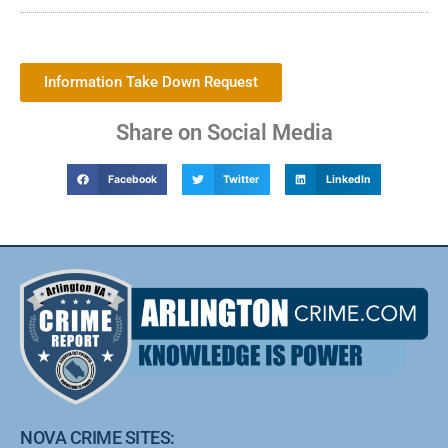
Information Take Down Request
Share on Social Media
Facebook
Twitter
LinkedIn
NOVA CRIME SITES: