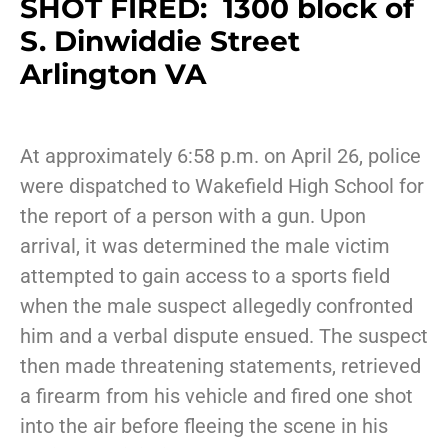
SHOT FIRED: 1300 block of
S. Dinwiddie Street
Arlington VA
At approximately 6:58 p.m. on April 26, police
were dispatched to Wakefield High School for
the report of a person with a gun. Upon
arrival, it was determined the male victim
attempted to gain access to a sports field
when the male suspect allegedly confronted
him and a verbal dispute ensued. The suspect
then made threatening statements, retrieved
a firearm from his vehicle and fired one shot
into the air before fleeing the scene in his