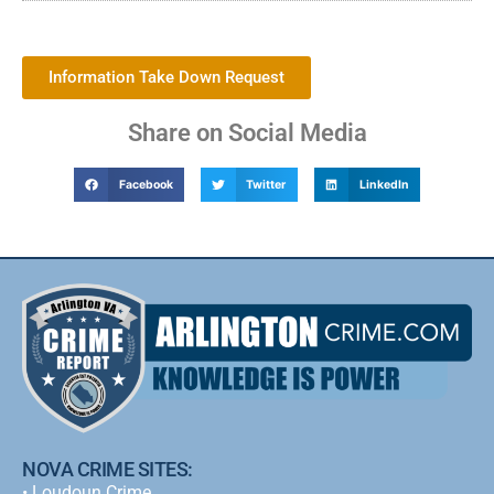
Information Take Down Request
Share on Social Media
Facebook
Twitter
LinkedIn
NOVA CRIME SITES:
•
Loudoun Crime