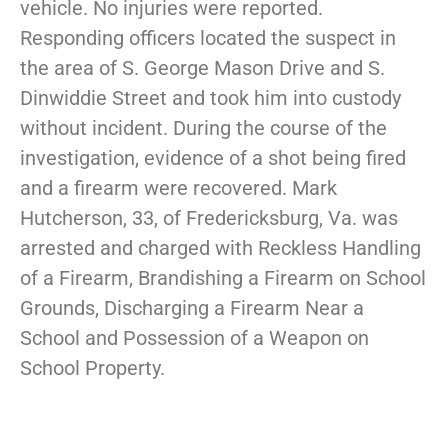
vehicle. No injuries were reported.
Responding officers located the suspect in
the area of S. George Mason Drive and S.
Dinwiddie Street and took him into custody
without incident. During the course of the
investigation, evidence of a shot being fired
and a firearm were recovered. Mark
Hutcherson, 33, of Fredericksburg, Va. was
arrested and charged with Reckless Handling
of a Firearm, Brandishing a Firearm on School
Grounds, Discharging a Firearm Near a
School and Possession of a Weapon on
School Property.