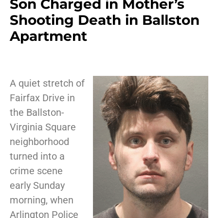
Son Charged in Mother’s
Shooting Death in Ballston
Apartment
A quiet stretch of
Fairfax Drive in
the Ballston-
Virginia Square
neighborhood
turned into a
crime scene
early Sunday
morning, when
Arlington Police