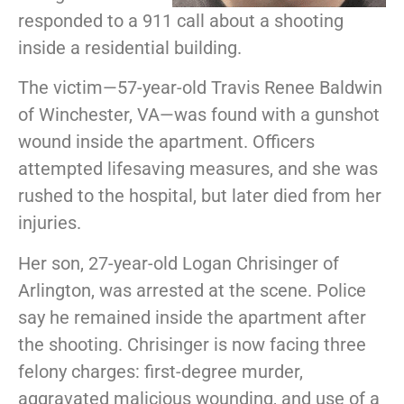
responded to a 911 call about a shooting
inside a residential building.
The victim—57-year-old Travis Renee Baldwin
of Winchester, VA—was found with a gunshot
wound inside the apartment. Officers
attempted lifesaving measures, and she was
rushed to the hospital, but later died from her
injuries.
Her son, 27-year-old Logan Chrisinger of
Arlington, was arrested at the scene. Police
say he remained inside the apartment after
the shooting. Chrisinger is now facing three
felony charges: first-degree murder,
aggravated malicious wounding, and use of a