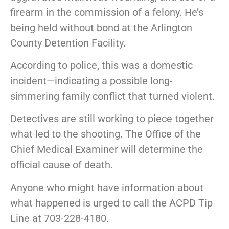
firearm in the commission of a felony. He’s
being held without bond at the Arlington
County Detention Facility.
According to police, this was a domestic
incident—indicating a possible long-
simmering family conflict that turned violent.
Detectives are still working to piece together
what led to the shooting. The Office of the
Chief Medical Examiner will determine the
official cause of death.
Anyone who might have information about
what happened is urged to call the ACPD Tip
Line at 703-228-4180.