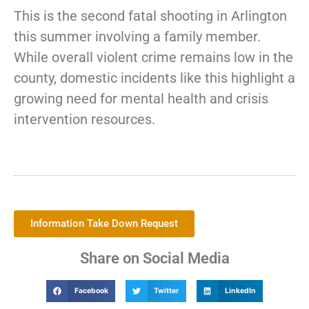
This is the second fatal shooting in Arlington
this summer involving a family member.
While overall violent crime remains low in the
county, domestic incidents like this highlight a
growing need for mental health and crisis
intervention resources.
Information Take Down Request
Share on Social Media
Facebook
Twitter
LinkedIn