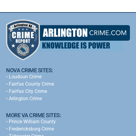
NOVA CRIME SITES:
•
Loudoun Crime
•
Fairfax County Crime
•
Fairfax City Crime
•
Arlington Crime
MORE VA CRIME SITES:
• Prince William County
• Fredericksburg Crime