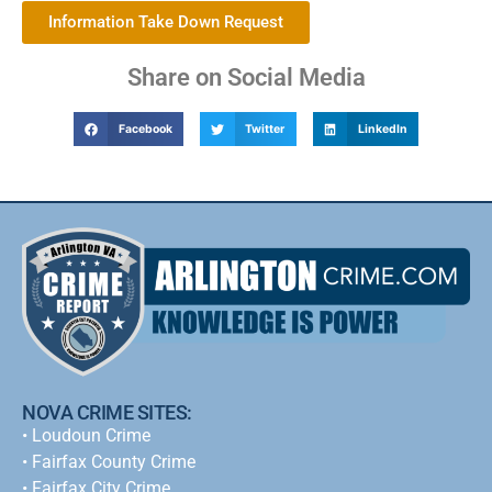
Information Take Down Request
Share on Social Media
Facebook
Twitter
LinkedIn
NOVA CRIME SITES:
•
Loudoun Crime
•
Fairfax County Crime
•
Fairfax City Crime