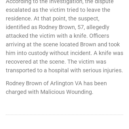
According to the investigation, the dispute
escalated as the victim tried to leave the
residence. At that point, the suspect,
identified as Rodney Brown, 57, allegedly
attacked the victim with a knife. Officers
arriving at the scene located Brown and took
him into custody without incident. A knife was
recovered at the scene. The victim was
transported to a hospital with serious injuries.
Rodney Brown of Arlington VA has been
charged with Malicious Wounding.