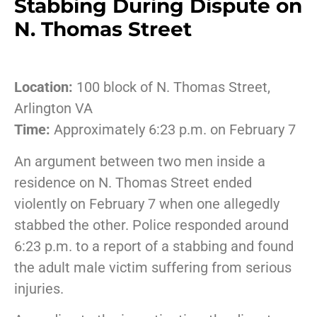
Stabbing During Dispute on
N. Thomas Street
Location:
100 block of N. Thomas Street,
Arlington VA
Time:
Approximately 6:23 p.m. on February 7
An argument between two men inside a
residence on N. Thomas Street ended
violently on February 7 when one allegedly
stabbed the other. Police responded around
6:23 p.m. to a report of a stabbing and found
the adult male victim suffering from serious
injuries.