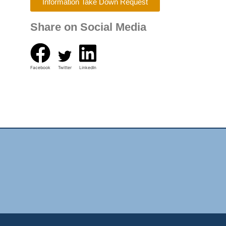
Information Take Down Request
Share on Social Media
Facebook
Twitter
LinkedIn