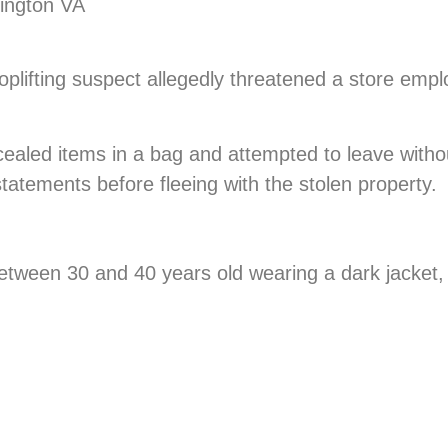
lington VA
hoplifting suspect allegedly threatened a store emp
ncealed items in a bag and attempted to leave with
tatements before fleeing with the stolen property.
etween 30 and 40 years old wearing a dark jacket,