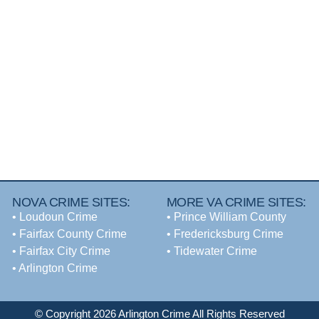
NOVA CRIME SITES:
MORE VA CRIME SITES:
•
Loudoun Crime
• Prince William County
•
Fairfax County Crime
• Fredericksburg Crime
•
Fairfax City Crime
•
Tidewater Crime
•
Arlington Crime
© Copyright 2026 Arlington Crime All Rights Reserved