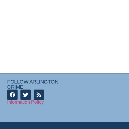
FOLLOW ARLINGTON
CRIME
Information Policy