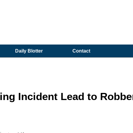
Daily Blotter
Contact
ting Incident Lead to Robbe