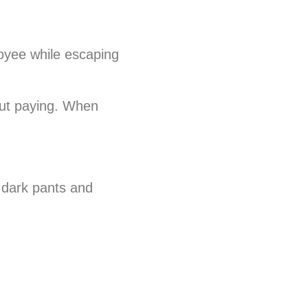
loyee while escaping
out paying. When
 dark pants and