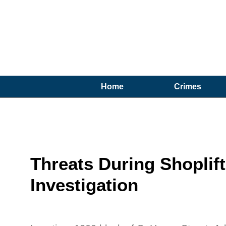
Home
Crimes
Threats During Shoplif
Investigation