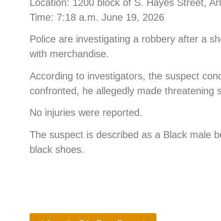
Location: 1200 block of S. Hayes Street, Ar
Time: 7:18 a.m. June 19, 2026
Police are investigating a robbery after a s
with merchandise.
According to investigators, the suspect co
confronted, he allegedly made threatening s
No injuries were reported.
The suspect is described as a Black male b
black shoes.