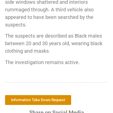
side windows shattered and interiors
rummaged through. A third vehicle also
appeared to have been searched by the
suspects.
The suspects are described as Black males
between 20 and 30 years old, wearing black
clothing and masks.
The investigation remains active.
Information Take Down Request
Share on Social Media