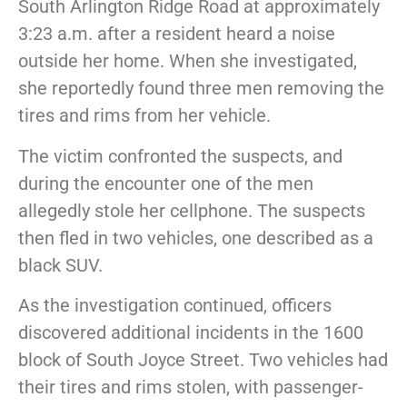
South Arlington Ridge Road at approximately
3:23 a.m. after a resident heard a noise
outside her home. When she investigated,
she reportedly found three men removing the
tires and rims from her vehicle.
The victim confronted the suspects, and
during the encounter one of the men
allegedly stole her cellphone. The suspects
then fled in two vehicles, one described as a
black SUV.
As the investigation continued, officers
discovered additional incidents in the 1600
block of South Joyce Street. Two vehicles had
their tires and rims stolen, with passenger-