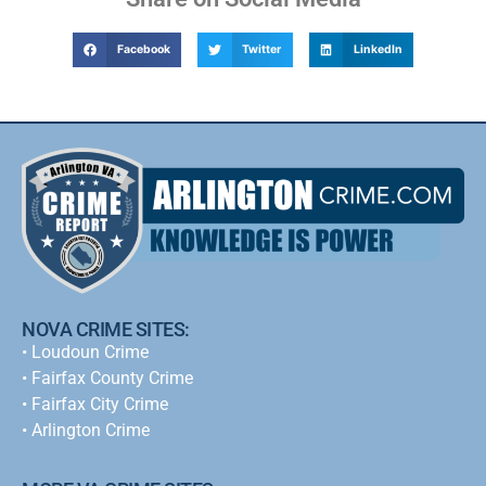
Facebook
Twitter
LinkedIn
NOVA CRIME SITES:
•
Loudoun Crime
•
Fairfax County Crime
•
Fairfax City Crime
•
Arlington Crime