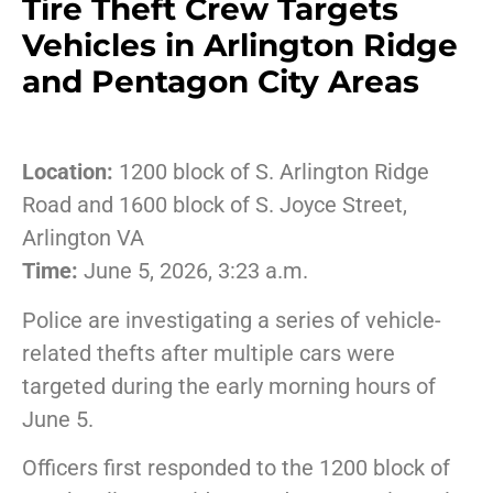
Tire Theft Crew Targets
Vehicles in Arlington Ridge
and Pentagon City Areas
Location:
1200 block of S. Arlington Ridge
Road and 1600 block of S. Joyce Street,
Arlington VA
Time:
June 5, 2026, 3:23 a.m.
Police are investigating a series of vehicle-
related thefts after multiple cars were
targeted during the early morning hours of
June 5.
Officers first responded to the 1200 block of