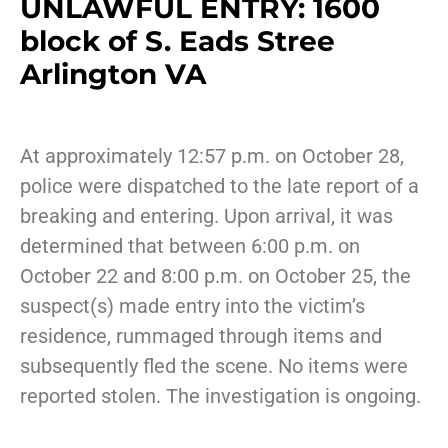
UNLAWFUL ENTRY: 1600
block of S. Eads Stree
Arlington VA
At approximately 12:57 p.m. on October 28,
police were dispatched to the late report of a
breaking and entering. Upon arrival, it was
determined that between 6:00 p.m. on
October 22 and 8:00 p.m. on October 25, the
suspect(s) made entry into the victim’s
residence, rummaged through items and
subsequently fled the scene. No items were
reported stolen. The investigation is ongoing.