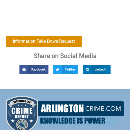
Information Take Down Request
Share on Social Media
Facebook
Twitter
LinkedIn