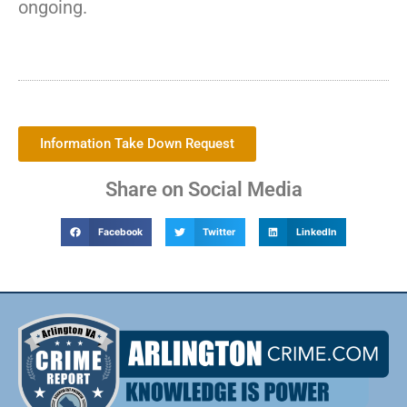
ongoing.
Information Take Down Request
Share on Social Media
Facebook
Twitter
LinkedIn