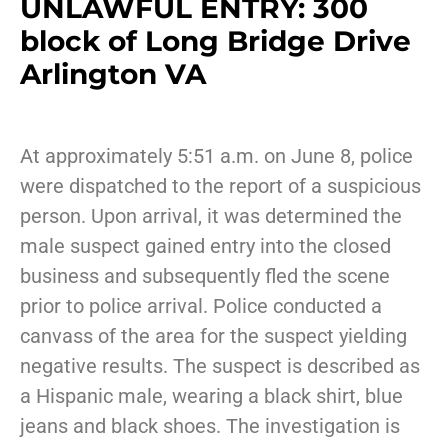
UNLAWFUL ENTRY: 300
block of Long Bridge Drive
Arlington VA
At approximately 5:51 a.m. on June 8, police
were dispatched to the report of a suspicious
person. Upon arrival, it was determined the
male suspect gained entry into the closed
business and subsequently fled the scene
prior to police arrival. Police conducted a
canvass of the area for the suspect yielding
negative results. The suspect is described as
a Hispanic male, wearing a black shirt, blue
jeans and black shoes. The investigation is