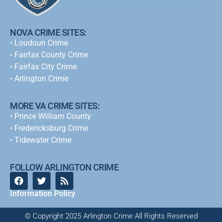
NOVA CRIME SITES:
•
Loudoun Crime
•
Fairfax County Crime
•
Fairfax City Crime
•
Arlington Crime
MORE VA CRIME SITES:
• Prince William County
• Fredericksburg Crime
•
Tidewater Crime
FOLLOW ARLINGTON CRIME
Information Policy
© Copyright 2025 Arlington Crime All Rights Reserved