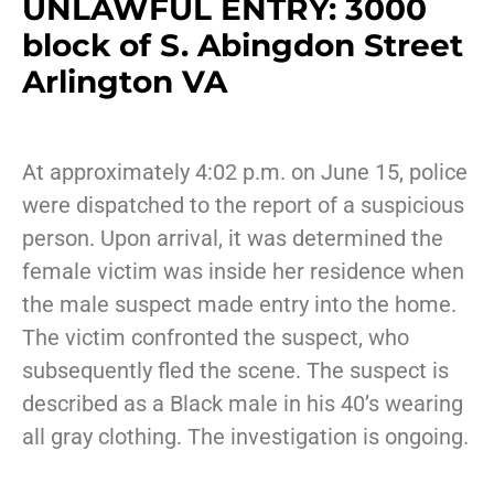
UNLAWFUL ENTRY: 3000
block of S. Abingdon Street
Arlington VA
At approximately 4:02 p.m. on June 15, police
were dispatched to the report of a suspicious
person. Upon arrival, it was determined the
female victim was inside her residence when
the male suspect made entry into the home.
The victim confronted the suspect, who
subsequently fled the scene. The suspect is
described as a Black male in his 40’s wearing
all gray clothing. The investigation is ongoing.