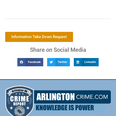
Information Take Down Request
Share on Social Media
Facebook
Twitter
LinkedIn