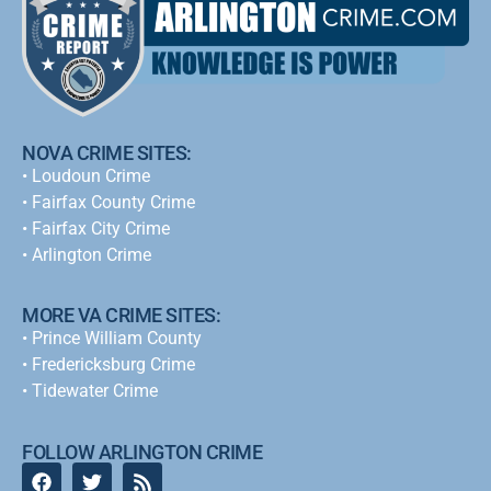
NOVA CRIME SITES:
•
Loudoun Crime
•
Fairfax County Crime
•
Fairfax City Crime
•
Arlington Crime
MORE VA CRIME SITES:
• Prince William County
• Fredericksburg Crime
•
Tidewater Crime
FOLLOW ARLINGTON CRIME