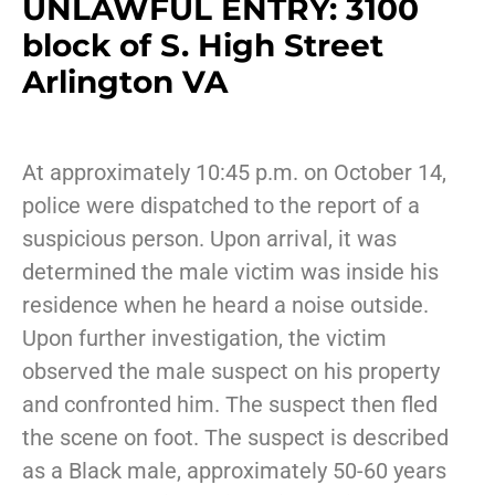
UNLAWFUL ENTRY: 3100
block of S. High Street
Arlington VA
At approximately 10:45 p.m. on October 14,
police were dispatched to the report of a
suspicious person. Upon arrival, it was
determined the male victim was inside his
residence when he heard a noise outside.
Upon further investigation, the victim
observed the male suspect on his property
and confronted him. The suspect then fled
the scene on foot. The suspect is described
as a Black male, approximately 50-60 years