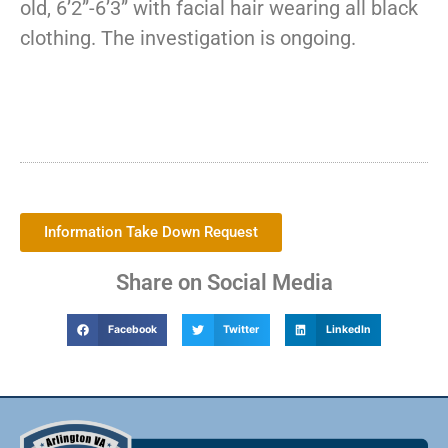
old, 6’2”-6’3” with facial hair wearing all black
clothing. The investigation is ongoing.
Information Take Down Request
Share on Social Media
Facebook
Twitter
LinkedIn