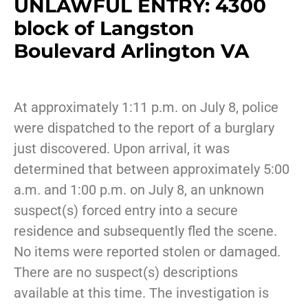
UNLAWFUL ENTRY: 4300
block of Langston
Boulevard Arlington VA
At approximately 1:11 p.m. on July 8, police
were dispatched to the report of a burglary
just discovered. Upon arrival, it was
determined that between approximately 5:00
a.m. and 1:00 p.m. on July 8, an unknown
suspect(s) forced entry into a secure
residence and subsequently fled the scene.
No items were reported stolen or damaged.
There are no suspect(s) descriptions
available at this time. The investigation is