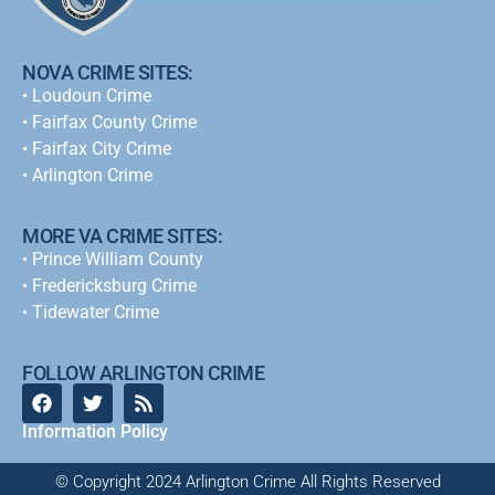
NOVA CRIME SITES:
•
Loudoun Crime
•
Fairfax County Crime
•
Fairfax City Crime
•
Arlington Crime
MORE VA CRIME SITES:
• Prince William County
• Fredericksburg Crime
•
Tidewater Crime
FOLLOW ARLINGTON CRIME
Information Policy
© Copyright 2024 Arlington Crime All Rights Reserved