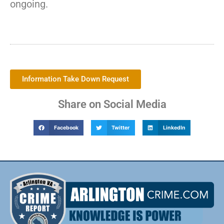
ongoing.
Information Take Down Request
Share on Social Media
Facebook
Twitter
LinkedIn