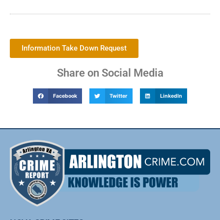
Information Take Down Request
Share on Social Media
Facebook
Twitter
LinkedIn