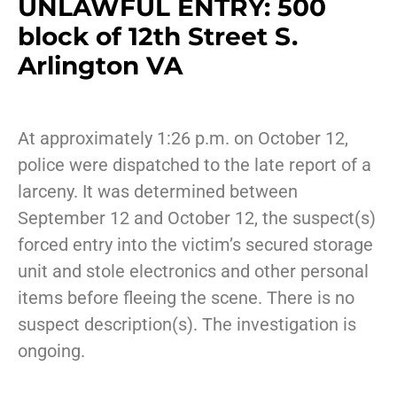
UNLAWFUL ENTRY: 500
block of 12th Street S.
Arlington VA
At approximately 1:26 p.m. on October 12,
police were dispatched to the late report of a
larceny. It was determined between
September 12 and October 12, the suspect(s)
forced entry into the victim’s secured storage
unit and stole electronics and other personal
items before fleeing the scene. There is no
suspect description(s). The investigation is
ongoing.