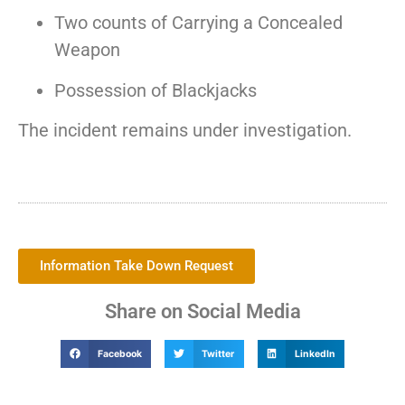
Two counts of Carrying a Concealed
Weapon
Possession of Blackjacks
The incident remains under investigation.
Information Take Down Request
Share on Social Media
Facebook
Twitter
LinkedIn