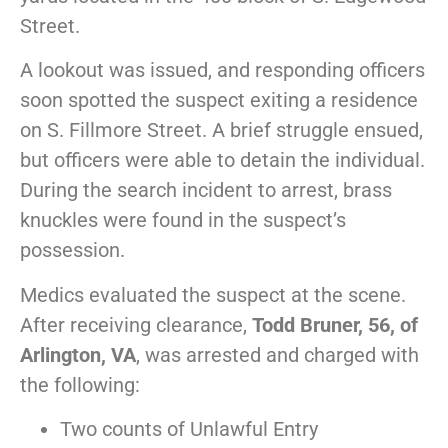
Street.
A lookout was issued, and responding officers
soon spotted the suspect exiting a residence
on S. Fillmore Street. A brief struggle ensued,
but officers were able to detain the individual.
During the search incident to arrest, brass
knuckles were found in the suspect’s
possession.
Medics evaluated the suspect at the scene.
After receiving clearance,
Todd Bruner, 56, of
Arlington, VA
, was arrested and charged with
the following:
Two counts of Unlawful Entry