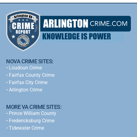
NOVA CRIME SITES:
•
Loudoun Crime
•
Fairfax County Crime
•
Fairfax City Crime
•
Arlington Crime
MORE VA CRIME SITES:
• Prince William County
• Fredericksburg Crime
•
Tidewater Crime