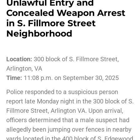
Unlawful Entry and
Concealed Weapon Arrest
in S. Fillmore Street
Neighborhood
Location:
300 block of S. Fillmore Street,
Arlington, VA
Time:
11:08 p.m. on September 30, 2025
Police responded to a suspicious person
report late Monday night in the 300 block of S.
Fillmore Street, Arlington VA. Upon arrival,
officers determined that a male suspect had
allegedly been jumping over fences in nearby
yards located in the 400 block of S. Edgewood