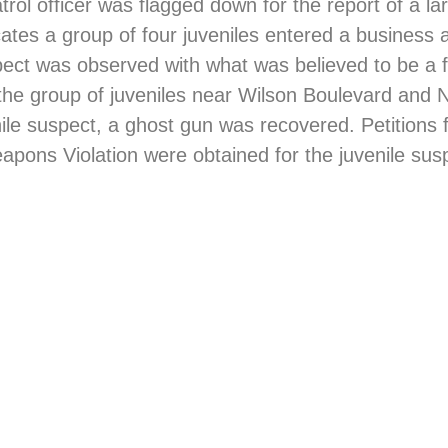
trol officer was flagged down for the report of a la
cates a group of four juveniles entered a business 
pect was observed with what was believed to be a 
 the group of juveniles near Wilson Boulevard and
nile suspect, a ghost gun was recovered. Petitions
ons Violation were obtained for the juvenile susp