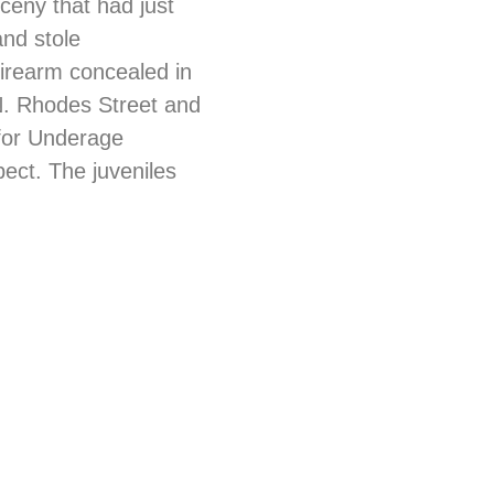
rceny that had just
and stole
firearm concealed in
 N. Rhodes Street and
 for Underage
ect. The juveniles