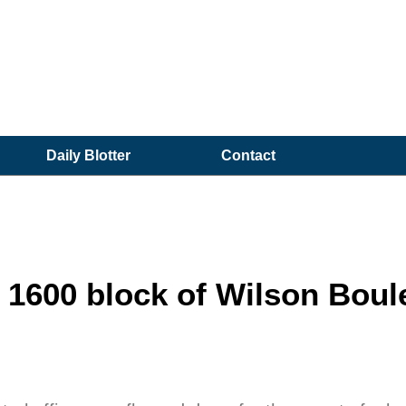
Daily Blotter
Contact
600 block of Wilson Boul