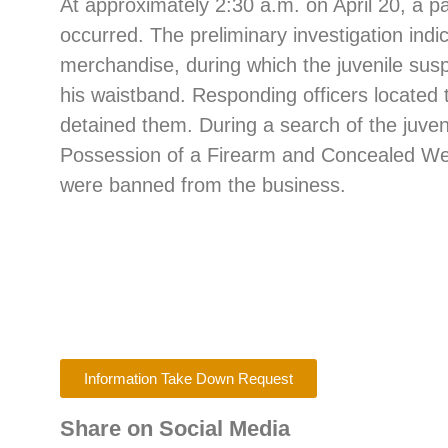
At approximately 2:30 a.m. on April 20, a pa
occurred. The preliminary investigation indi
merchandise, during which the juvenile sus
his waistband. Responding officers located
detained them. During a search of the juve
Possession of a Firearm and Concealed Weap
were banned from the business.
Information Take Down Request
Share on Social Media