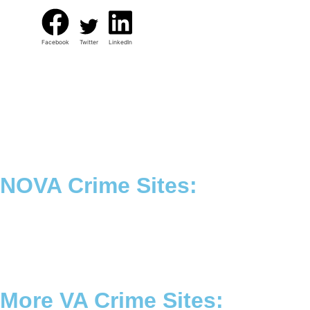
Facebook
Twitter
LinkedIn
NOVA Crime Sites:
•
Loudoun Crime
•
Fairfax County Crime
•
Fairfax City Crime
•
Arlington Crime
More VA Crime Sites: