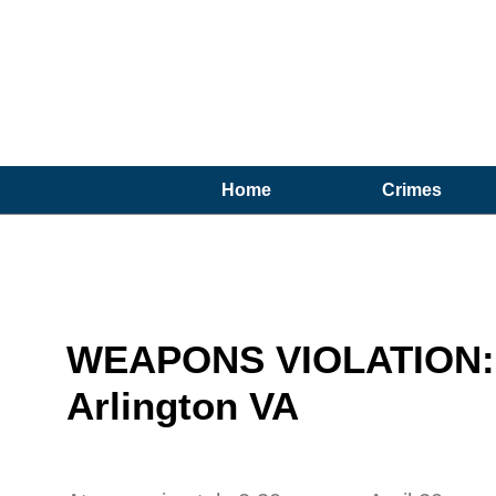
Home
Crimes
WEAPONS VIOLATION: 1
Arlington VA