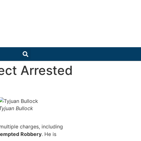
ect Arrested
Tyjuan Bullock
multiple charges, including
tempted Robbery
. He is