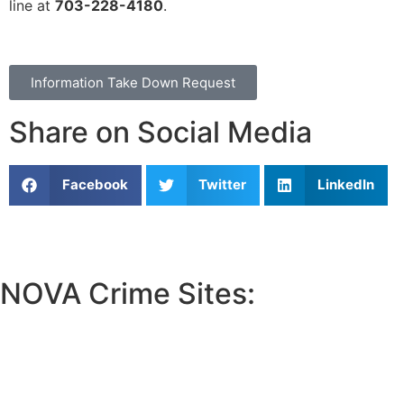
line at
703-228-4180
.
Information Take Down Request
Share on Social Media
Facebook
Twitter
LinkedIn
NOVA Crime Sites:
•
Loudoun Crime
•
Fairfax County Crime
•
Fairfax City Crime
•
Arlington Crime