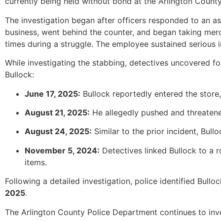
currently being held without bond at the Arlington County 
The investigation began after officers responded to an a
business, went behind the counter, and began taking mer
times during a struggle. The employee sustained serious in
While investigating the stabbing, detectives uncovered f
Bullock:
June 17, 2025:
Bullock reportedly entered the store,
August 21, 2025:
He allegedly pushed and threatene
August 24, 2025:
Similar to the prior incident, Bul
November 5, 2024:
Detectives linked Bullock to a r
items.
Following a detailed investigation, police identified Bul
2025
.
The Arlington County Police Department continues to inve