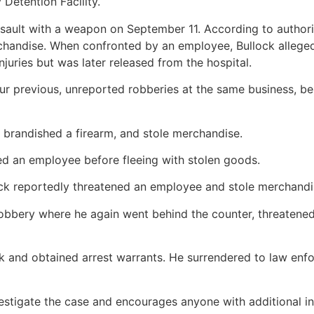
Detention Facility.
ssault with a weapon on September 11. According to authorit
chandise. When confronted by an employee, Bullock alleged
juries but was later released from the hospital.
our previous, unreported robberies at the same business, b
 brandished a firearm, and stole merchandise.
d an employee before fleeing with stolen goods.
lock reportedly threatened an employee and stole merchandi
obbery where he again went behind the counter, threatened 
lock and obtained arrest warrants. He surrendered to law e
stigate the case and encourages anyone with additional inf