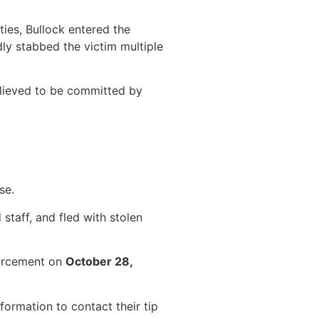
ies, Bullock entered the
ly stabbed the victim multiple
elieved to be committed by
se.
staff, and fled with stolen
nforcement on
October 28,
ormation to contact their tip