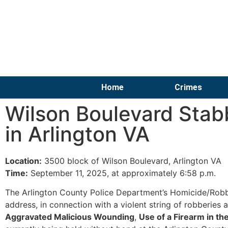
Home
Crimes
Wilson Boulevard Stab
in Arlington VA
Location:
3500 block of Wilson Boulevard, Arlington VA
Time:
September 11, 2025, at approximately 6:58 p.m.
The Arlington County Police Department’s Homicide/Robb
address, in connection with a violent string of robberies 
Aggravated Malicious Wounding
,
Use of a Firearm in t