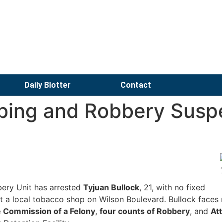
Daily Blotter
Contact
bing and Robbery Susp
ery Unit has arrested
Tyjuan Bullock
, 21, with no fixed
at a local tobacco shop on Wilson Boulevard. Bullock faces 
he Commission of a Felony
,
four counts of Robbery
, and
At